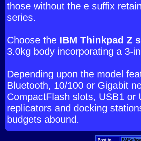
those without the e suffix retai
series.
Choose the
IBM Thinkpad Z s
3.0kg body incorporating a 3-
Depending upon the model feat
Bluetooth, 10/100 or Gigabit ne
CompactFlash slots, USB1 or 
replicators and docking station
budgets abound.
Post to
:
BMSoftwa