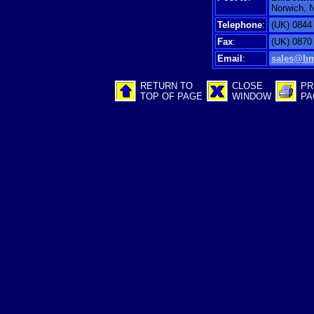
Norwich, 
Telephone
:
(UK) 0844
Fax
:
(UK) 0870
Email
:
sales@bm
RETURN TO
CLOSE
PR
TOP OF PAGE
WINDOW
PA