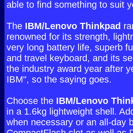
able to find something to suit
The
IBM/Lenovo Thinkpad
ra
renowned for its strength, light
very long battery life, superb fu
and travel keyboard, and its ser
the industry award year after y
IBM", so the saying goes.
Choose the
IBM/Lenovo Think
in a 1.6kg lightweight shell. Ad
when necessary or an all-day b
CompactFlash slot as well as