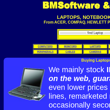
LAPTOPS, NOTEBOOKS
From ACER, COMPAQ, HEWLETT P
COMPUTERS
MONITORS
LAPTOPS
PERIPHERALS
CABLES
CAMERAS
Buying Laptops
We mainly stock
on the web, gua
even lower prices
lines, remarketed
occasionally seco