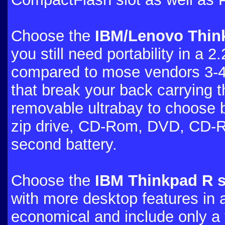
Choose the
IBM/Lenovo Think
you still need portability in a 2
compared to mose vendors 3-4
that break your back carrying 
removable ultrabay to choose b
zip drive, CD-Rom, DVD, CD-
second battery.
Choose the
IBM Thinkpad R s
with more desktop features in 
economical and include only a f