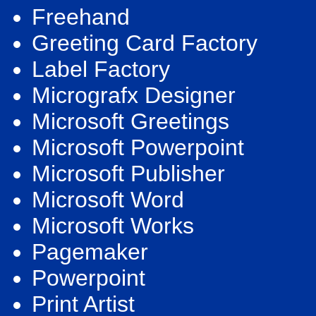
Freehand
Greeting Card Factory
Label Factory
Micrografx Designer
Microsoft Greetings
Microsoft Powerpoint
Microsoft Publisher
Microsoft Word
Microsoft Works
Pagemaker
Powerpoint
Print Artist