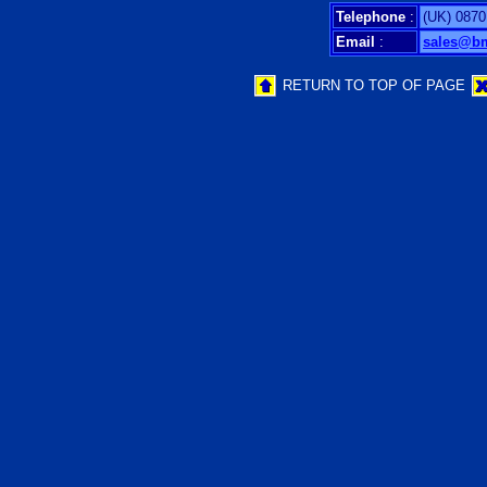
Telephone
:
(UK) 0870
Email
:
sales@b
RETURN TO TOP OF PAGE