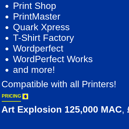
Print Shop
PrintMaster
Quark Xpress
T-Shirt Factory
Wordperfect
WordPerfect Works
and more!
Compatible with all Printers!
PRICING
Art Explosion 125,000 MAC
,