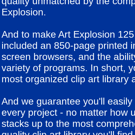
quality unmatched by the compet
Explosion.
And to make Art Explosion 125
included an 850-page printed i
screen browsers, and the abili
variety of programs. In short, y
most organized clip art library 
And we guarantee you'll easily 
every project - no matter how u
stacks up to the most compreh
quality clip art library you'll fi