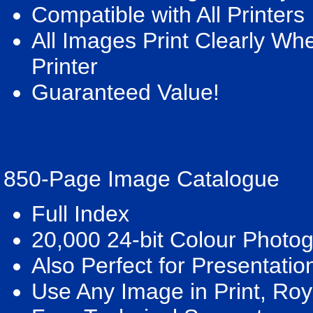
Compatible with All Printers
All Images Print Clearly W
Printer
Guaranteed Value!
850-Page Image Catalogue
Full Index
20,000 24-bit Colour Photo
Also Perfect for Presentatio
Use Any Image in Print, Roy