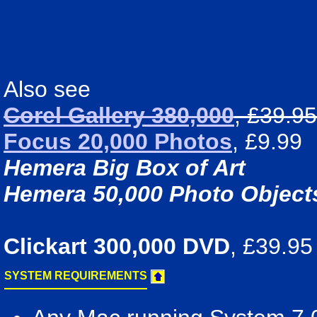
Also see
Corel Gallery 380,000
, £39.95
Focus 20,000 Photos
, £9.99
Hemera Big Box of Art
Hemera 50,000 Photo Object
Clickart 300,000 DVD
, £39.95
SYSTEM REQUIREMENTS