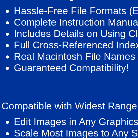
Hassle-Free File Formats (
Complete Instruction Manua
Includes Details on Using Cl
Full Cross-Referenced Inde
Real Macintosh File Names
Guaranteed Compatibility!
Compatible with Widest Range
Edit Images in Any Graphic
Scale Most Images to Any S