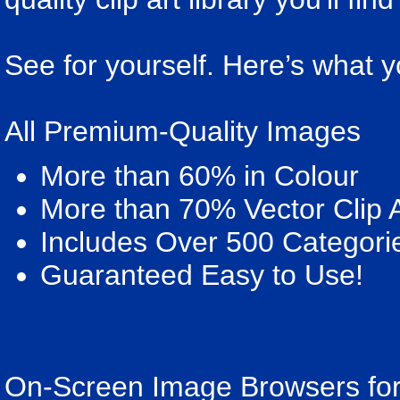
See for yourself. Here’s what y
All Premium-Quality Images
More than 60% in Colour
More than 70% Vector Clip A
Includes Over 500 Categori
Guaranteed Easy to Use!
On-Screen Image Browsers for