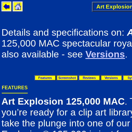
Art Explosio
Details and specifications on:
A
125,000 MAC spectacular royalt
also available - see
Versions
.
Features
Screenshot
Reviews
Versions
Sy
FEATURES
Art Explosion 125,000 MAC
.
you’re ready for a clip art libra
take the plunge into one of our 