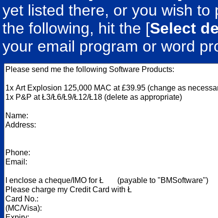
yet listed there, or you wish to 
the following, hit the [
Select de
your email program or word pr