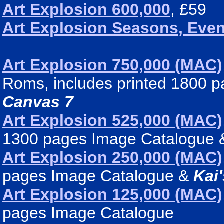
Art Explosion 600,000
, £59
Art Explosion Seasons, Even
Art Explosion 750,000 (MAC)
Roms, includes printed 1800 
Canvas 7
Art Explosion 525,000 (MAC)
1300 pages Image Catalogue
Art Explosion 250,000 (MAC)
pages Image Catalogue &
Kai
Art Explosion 125,000 (MAC)
pages Image Catalogue