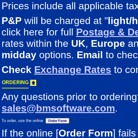
Prices include all applicable ta
P&P
will be charged at "
light/
click here for full
Postage & De
rates within the
UK
,
Europe
a
midday
options.
Email
to chec
Check
Exchange Rates
to co
ORDERING
Any questions prior to orderin
sales@bmsoftware.com
.
To order, use the online
If the online [
Order Form
] fail