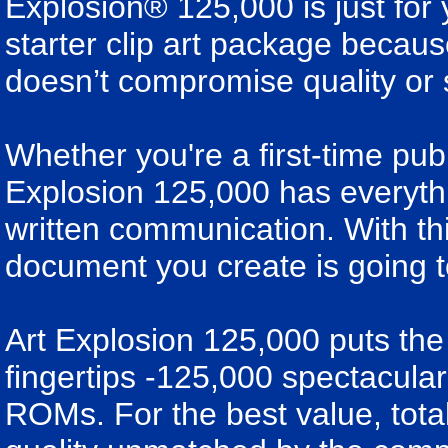
Explosion® 125,000 is just for y
starter clip art package because 
doesn’t compromise quality or 
Whether you're a first-time publ
Explosion 125,000 has everyth
written communication. With th
document you create is going t
Art Explosion 125,000 puts the 
fingertips -125,000 spectacul
ROMs. For the best value, total