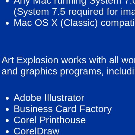
Any Mac running System 7.0
(System 7.5 required for im
Mac OS X (Classic) compati
Art Explosion works with all w
and graphics programs, includi
Adobe Illustrator
Business Card Factory
Corel Printhouse
CorelDraw