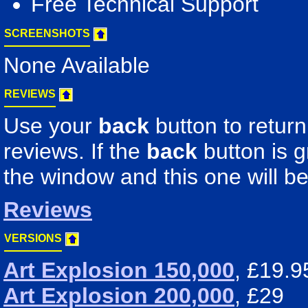
Free Technical Support
SCREENSHOTS
None Available
REVIEWS
Use your
back
button to return
reviews. If the
back
button is 
the window and this one will be
Reviews
VERSIONS
Art Explosion 150,000
, £19.9
Art Explosion 200,000
, £29