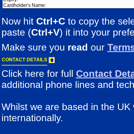
Now hit
Ctrl+C
to copy the sele
paste (
Ctrl+V
) it into your pre
Make sure you
read
our
Terms
CONTACT DETAILS
Click here for full
Contact Deta
additional phone lines and tech
Whilst we are based in the UK
internationally.