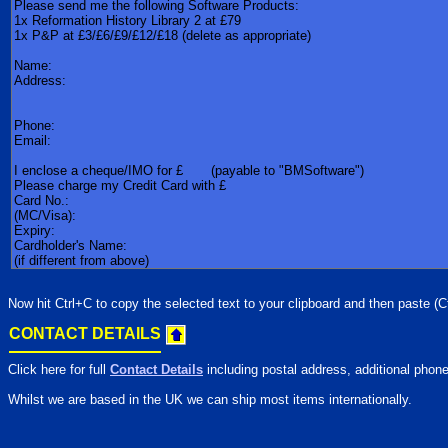
Now hit Ctrl+C to copy the selected text to your clipboard and then paste (Ct
CONTACT DETAILS
Click here for full
Contact Details
including postal address, additional phone
Whilst we are based in the UK we can ship most items internationally.