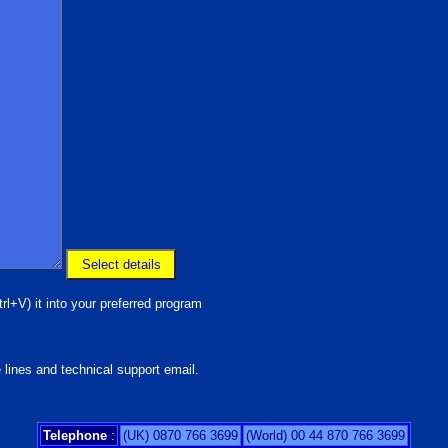
rl+V) it into your preferred program
 lines and technical support email.
Telephone
:
(UK) 0870 766 3699
(World) 00 44 870 766 3699