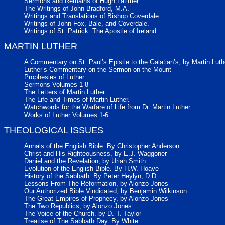
Sermons and Remains of Hugh Latimer.
The Writings of John Bradford, M.A.
Writings and Translations of Bishop Coverdale.
Writings of John Fox, Bale, and Coverdale.
Writings of St. Patrick. The Apostle of Ireland.
MARTIN LUTHER
A Commentary on St. Paul’s Epistle to the Galatian’s, by Martin Luth
Luther’s Commentary on the Sermon on the Mount
Prophesies of Luther
Sermons Volumes 1-8
The Letters of Martin Luther
The Life and Times of Martin Luther.
Watchwords for the Warfare of Life from Dr. Martin Luther
Works of Luther Volumes 1-6
THEOLOGICAL ISSUES
Annals of the English Bible. By Christopher Anderson
Christ and His Righteousness, by E.J. Waggoner
Daniel and the Revelation, by Uriah Smith
Evolution of the English Bible. By H.W. Hoave
History of the Sabbath. By Peter Heylyn, D.D.
Lessons From The Reformation, by Alonzo Jones
Our Authorized Bible Vindicated, by Benjamin Wilkinson
The Great Empires of Prophecy, by Alonzo Jones
The Two Republics, by Alonzo Jones
The Voice of the Church. by D. T. Taylor
Treatise of The Sabbath Day. By White