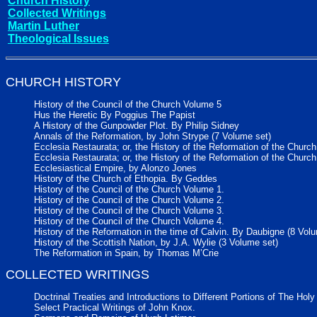
Church History
Collected Writings
Martin Luther
Theological Issues
CHURCH HISTORY
History of the Council of the Church Volume 5
Hus the Heretic By Poggius The Papist
A History of the Gunpowder Plot. By Philip Sidney
Annals of the Reformation, by John Strype (7 Volume set)
Ecclesia Restaurata; or, the History of the Reformation of the Chur
Ecclesia Restaurata; or, the History of the Reformation of the Chur
Ecclesiastical Empire, by Alonzo Jones
History of the Church of Ethopia. By Geddes
History of the Council of the Church Volume 1.
History of the Council of the Church Volume 2.
History of the Council of the Church Volume 3.
History of the Council of the Church Volume 4.
History of the Reformation in the time of Calvin. By Daubigne (8 Vol
History of the Scottish Nation, by J.A. Wylie (3 Volume set)
The Reformation in Spain, by Thomas M’Crie
COLLECTED WRITINGS
Doctrinal Treaties and Introductions to Different Portions of The Hol
Select Practical Writings of John Knox.