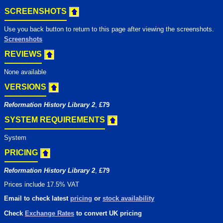
SCREENSHOTS
Use you back button to return to this page after viewing the screenshots.
Screenshots
REVIEWS
None available
VERSIONS
Reformation History Library 2
,
£79
SYSTEM REQUIREMENTS
System
PRICING
Reformation History Library 2
,
£79
Prices include 17.5% VAT
Email to check latest
pricing
or
stock availability
Check
Exchange Rates
to convert UK pricing