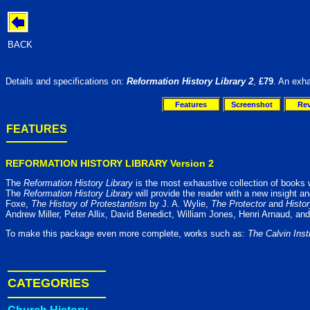
BACK
Details and specifications on:
Reformation History Library 2
,
£79
. An exha
Features
Screenshot
Re
FEATURES
REFORMATION HISTORY LIBRARY Version 2
The
Reformation History Library
is the most exhaustive collection of books wri
The
Reformation History Library
will provide the reader with a new insight a
Foxe,
The History of Protestantism
by J. A. Wylie,
The Protector
and
Histo
Andrew Miller, Peter Allix, David Benedict, William Jones, Henri Arnaud, and
To make this package even more complete, works such as:
The Calvin Ins
CATEGORIES