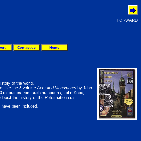
FORWARD
ort
Contact us
Home
istory of the world.
rks like the 8 volume
Acts and Monuments
by John
50 resources from such authors as; John Knox,
depict the history of the Reformation era.
s
have been included.