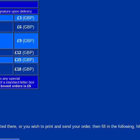
gnature upon delivery
£3
(GBP)
£6
(GBP)
£9
(GBP)
£12
(GBP)
£15
(GBP)
£18
(GBP)
to any special
f a standard letter box
boxed orders is £6
d there, or you wish to print and send your order, then fill in the following, h