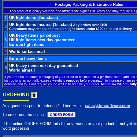
Postage, Packing & Insurance Rates
This product is heavy/valuable and attracts the higher P&P rates and may require a si
1
UK light items (2nd class)
UK light items insured (1st class)
Any orders over £100
2
Customers may choose this rate on light items under £100 to speed delivery
UK heavy items parcelpost
3
UK light items next day guaranteed
Europe light items
4
World surface mail
5
Europe heavy items
UK heavy items next day guaranteed
6
World airmail
If you require the outer packaging of your order to be intact for a gift then please add this 
instructions as normally excess weight is removed before despatch to increase chances o
delivery, and thus not require you to wait in to receive your order.
Minimum P&P on fully 
ORDERING
Any questions prior to ordering? - Then Email:
sales@bmsoftware.com
To order, use the online
If the online ORDER FORM fails for any reason or your product is not yet liste
word processor: