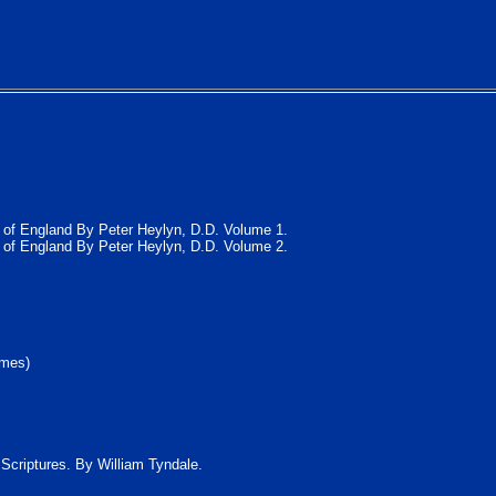
ch of England By Peter Heylyn, D.D. Volume 1.
ch of England By Peter Heylyn, D.D. Volume 2.
umes)
y Scriptures. By William Tyndale.