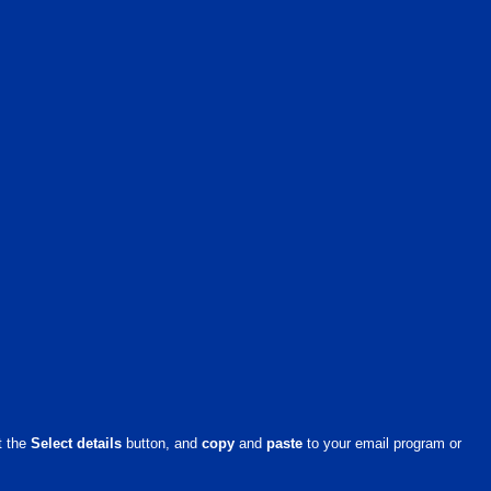
it the
Select details
button, and
copy
and
paste
to your email program or