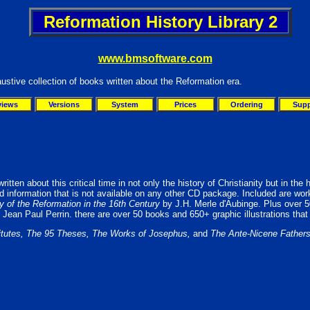
Reformation History Library 2
www.bmsoftware.com
ustive collection of books written about the Reformation era.
views
Versions
System
Prices
Ordering
Supp
tten about this critical time in not only the history of Christianity but in the h
nd information that is not available on any other CD package. Included are wo
ry of the Reformation in the 16th Century
by J.H. Merle d'Aubinge. Plus over 
 Jean Paul Perrin. there are over 50 books and 650+ graphic illustrations that 
titutes, The 95 Theses, The Works of Josephus,
and
The Ante-Nicene Father