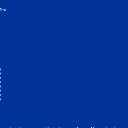
first
y
y
y
y
y
y
y
y