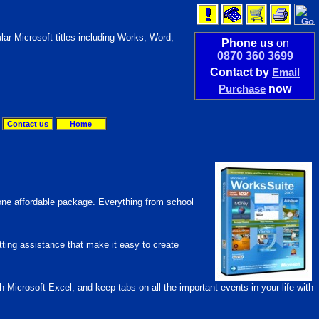
lar Microsoft titles including Works, Word,
Phone us
on
0870 360 3699
Contact by
Email
Purchase
now
Contact us
Home
 one affordable package. Everything from school
tting assistance that make it easy to create
crosoft Excel, and keep tabs on all the important events in your life with