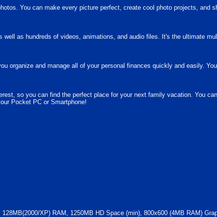
photos. You can make every picture perfect, create cool photo projects, and s
well as hundreds of videos, animations, and audio files. It's the ultimate mu
u organize and manage all of your personal finances quickly and easily. You
erest, so you can find the perfect place for your next family vacation. You ca
 your Pocket PC or Smartphone!
128MB(2000/XP) RAM, 1250MB HD Space (min), 800x600 (4MB RAM) Graphi