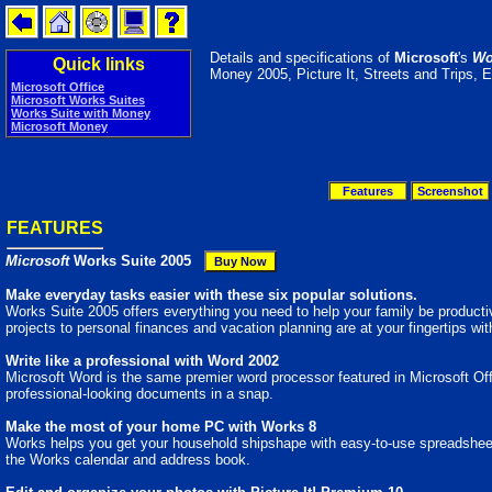
Details and specifications of
Microsoft
's
Wo
Quick links
Money 2005, Picture It, Streets and Trips, E
Microsoft Office
Microsoft Works Suites
Works Suite with Money
Microsoft Money
Features
Screenshot
FEATURES
Microsoft
Works Suite 2005
Make everyday tasks easier with these six popular solutions.
Works Suite 2005 offers everything you need to help your family be producti
projects to personal finances and vacation planning are at your fingertips w
Write like a professional with Word 2002
Microsoft Word is the same premier word processor featured in Microsoft Offi
professional-looking documents in a snap.
Make the most of your home PC with Works 8
Works helps you get your household shipshape with easy-to-use spreadsheets
the Works calendar and address book.