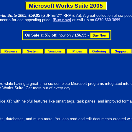
Microsoft Works Suite 2005
rks Suite 2005
,
£
59.95
(GBP
RRP £n/a). A great collection of six popu
inc VAT
ncarta for one appealing price.
[Buy now]
or
call us
on
0870 360 3699
On
Sale
at
5% off
, now only
£56.95
-
Reviews
System
Versions
Prices
Ordering
Support
ve while having a great time six complete Microsoft programs integrated into
ith Works Suite. Get more out of every day.
ce XP, with helpful features like smart tags, task panes, and improved forma
, databases, and much more. You can read and edit documents created with Mi