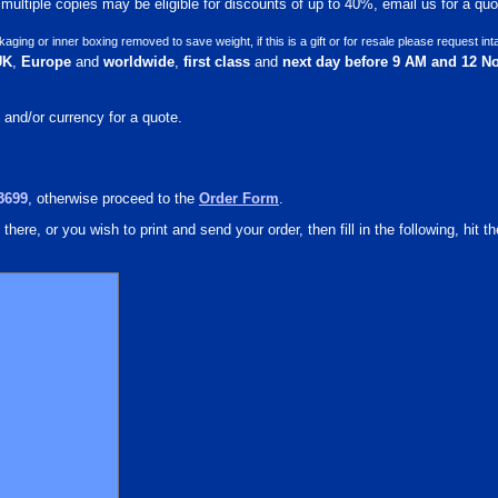
ultiple copies may be eligible for discounts of up to 40%, email us for a quot
ng or inner boxing removed to save weight, if this is a gift or for resale please request int
UK
,
Europe
and
worldwide
,
first class
and
next day before 9 AM and 12 N
 and/or currency for a quote.
3699
, otherwise proceed to the
Order Form
.
there, or you wish to print and send your order, then fill in the following, hit th