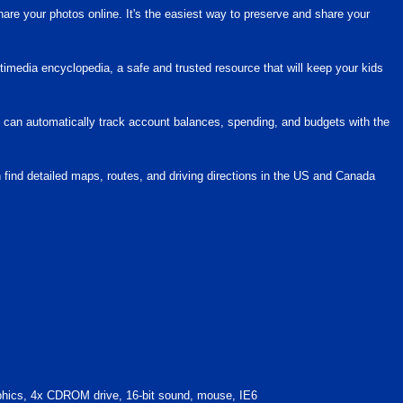
hare your photos online. It's the easiest way to preserve and share your
ltimedia encyclopedia, a safe and trusted resource that will keep your kids
 can automatically track account balances, spending, and budgets with the
n find detailed maps, routes, and driving directions in the US and Canada
cs, 4x CDROM drive, 16-bit sound, mouse, IE6