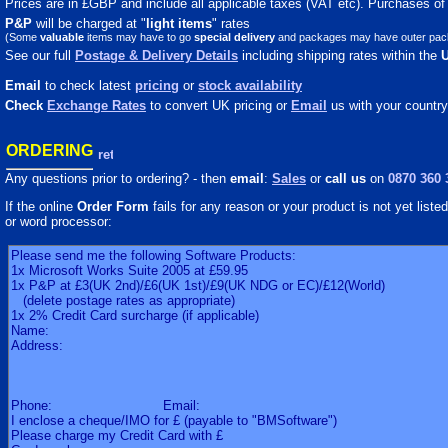
Prices are in £GBP and include all applicable taxes (VAT etc). Purchases of m
P&P
will be charged at "
light
items
" rates
(Some
valuable
items may have to go
special delivery
and packages may have outer packagi
See our full
Postage & Delivery Details
including shipping rates within the
Email
to check latest
pricing
or
stock availability
Check
Exchange Rates
to convert UK pricing or
Email
us with your country
ORDERING
Any questions prior to ordering? - then
email
:
Sales
or
call us
on
0870 360 
If the online
Order Form
fails for any reason or your product is not yet listed 
or word processor: