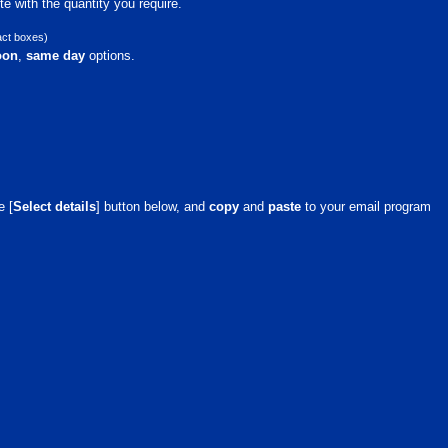
e with the quantity you require.
act boxes)
oon
,
same day
options.
e [
Select details
] button below, and
copy
and
paste
to your email program