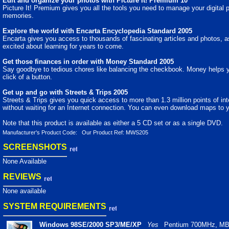
Edit and organize your photos with Picture It! Premium 10
Picture It! Premium gives you all the tools you need to manage your digital 
memories.
Explore the world with Encarta Encyclopedia Standard 2005
Encarta gives you access to thousands of fascinating articles and photos, as 
excited about learning for years to come.
Get those finances in order with Money Standard 2005
Say goodbye to tedious chores like balancing the checkbook. Money helps yo
click of a button.
Get up and go with Streets & Trips 2005
Streets & Trips gives you quick access to more than 1.3 million points of int
without waiting for an Internet connection. You can even download maps to
Note that this product is available as either a 5 CD set or as a single DVD.
Manufacturer's Product Code: Our Product Ref: MWS205
SCREENSHOTS
None Available
REVIEWS
None available
SYSTEM REQUIREMENTS
Windows 98SE/2000 SP3/ME/XP
Yes
Pentium 700MHz, MB 