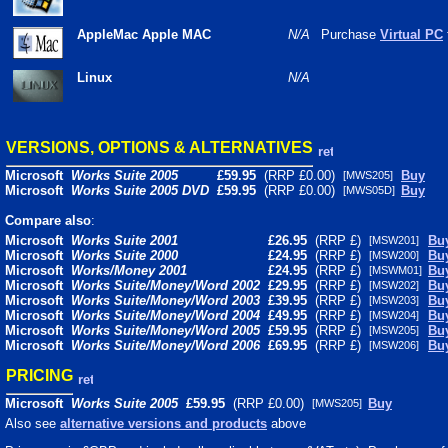
AppleMac Apple MAC
N/A
Purchase
Virtual PC
Linux
N/A
VERSIONS, OPTIONS & ALTERNATIVES
Microsoft
Works Suite 2005
£
59.95
(RRP £0.00)
Buy
[MWS205]
Microsoft
Works Suite 2005 DVD
£
59.95
(RRP £0.00)
Buy
[MWS05D]
Compare also
:
Microsoft
Works Suite 2001
£26.95
(RRP £)
Bu
[MSW201]
Microsoft
Works Suite 2000
£24.95
(RRP £)
Bu
[MSW200]
Microsoft
Works/Money 2001
£24.95
(RRP £)
Bu
[MSWM01]
Microsoft
Works Suite/Money/Word 2002
£29.95
(RRP £)
Bu
[MSW202]
Microsoft
Works Suite/Money/Word 2003
£39.95
(RRP £)
Bu
[MSW203]
Microsoft
Works Suite/Money/Word 2004
£49.95
(RRP £)
Bu
[MSW204]
Microsoft
Works Suite/Money/Word 2005
£59.95
(RRP £)
Bu
[MSW205]
Microsoft
Works Suite/Money/Word 2006
£69.95
(RRP £)
Bu
[MSW206]
PRICING
Microsoft
Works Suite 2005
£
59.95
(RRP £0.00)
Buy
[MWS205]
Also see
alternative versions and products
above