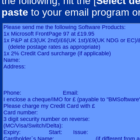
the following, hit the [
Select de
paste
to your email program o