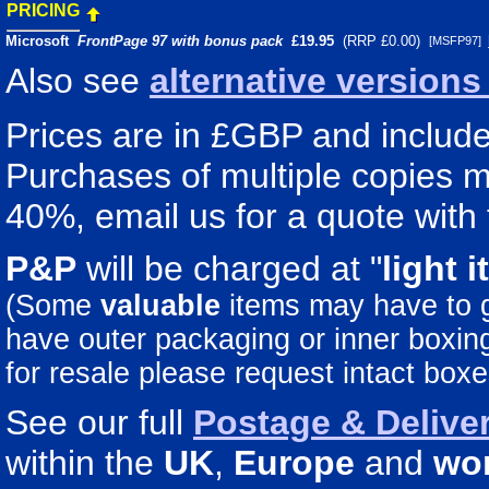
PRICING
Microsoft
FrontPage 97 with bonus pack
£
19.95
(RRP £0.00)
[MSFP97]
Also see
alternative version
Prices are in £GBP and include 
Purchases of multiple copies ma
40%, email us for a quote with 
P&P
will be charged at "
light
i
(Some
valuable
items may have to
have outer packaging or inner boxing 
for resale please request intact boxe
See our full
Postage & Deliver
within the
UK
,
Europe
and
wo