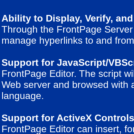
Ability to Display, Verify, an
Through the FrontPage Server
manage hyperlinks to and from
Support for JavaScript/VBSc
FrontPage Editor. The script wil
Web server and browsed with a 
language.
Support for ActiveX Control
FrontPage Editor can insert, fo