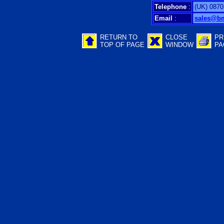
Telephone
:
(UK) 0870
Email
:
sales@b
RETURN TO
CLOSE
PR
TOP OF PAGE
WINDOW
PA