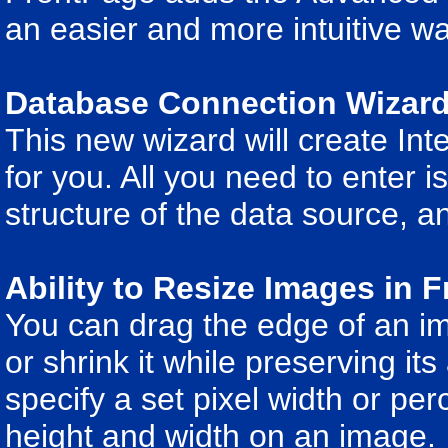
an easier and more intuitive wa
Database Connection Wizar
This new wizard will create In
for you. All you need to enter 
structure of the data source, 
Ability to Resize Images in 
You can drag the edge of an i
or shrink it while preserving its
specify a set pixel width or pe
height and width on an image.