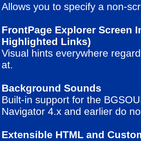
Allows you to specify a non-sc
FrontPage Explorer Screen 
Highlighted Links)
Visual hints everywhere regard
at.
Background Sounds
Built-in support for the BGSO
Navigator 4.x and earlier do 
Extensible HTML and Cust