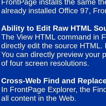
FrontPage installs the same th
already installed Office 97, Fro
Ability to Edit Raw HTML So
The View HTML command in Fro
directly edit the source HTML.
You can directly preview your p
of four screen resolutions.
Cross-Web Find and Replac
In FrontPage Explorer, the Fi
all content in the Web.