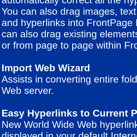
automatically correct all the h
You can also drag images, tex
and hyperlinks into FrontPage 
can also drag existing element
or from page to page within Fr
Import Web Wizard
Assists in converting entire fo
Web server.
Easy Hyperlinks to Current
New World Wide Web hyperlinks 
displayed in your default Inter