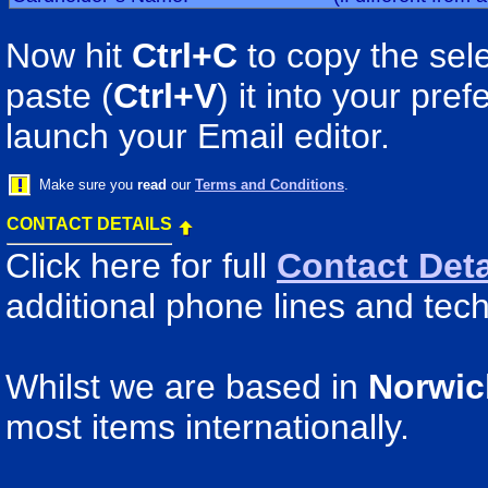
Now hit
Ctrl+C
to copy the sele
paste (
Ctrl+V
) it into your pr
launch your Email editor.
Make sure you
read
our
Terms and Conditions
.
CONTACT DETAILS
Click here for full
Contact Deta
additional phone lines and tech
Whilst we are based in
Norwic
most items internationally.