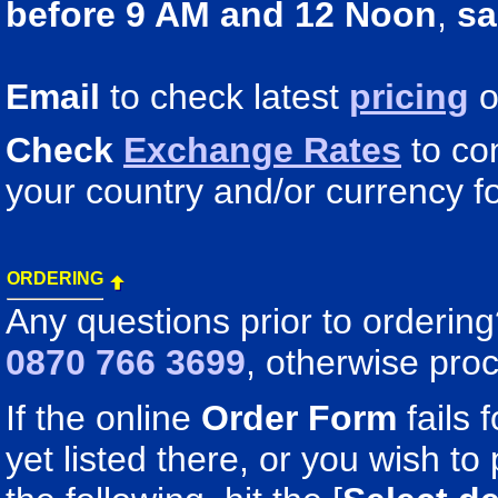
before 9 AM and 12 Noon
,
sa
Email
to check latest
pricing
o
Check
Exchange Rates
to co
your country and/or currency fo
ORDERING
Any questions prior to orderin
0870 766 3699
, otherwise pro
If the online
Order Form
fails 
yet listed there, or you wish to 