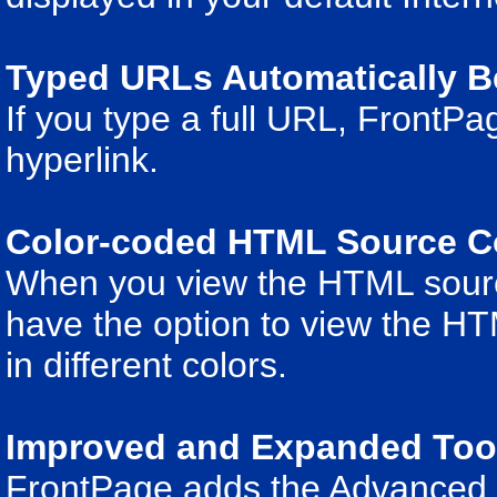
Typed URLs Automatically B
If you type a full URL, FrontPag
hyperlink.
Color-coded HTML Source 
When you view the HTML sourc
have the option to view the H
in different colors.
Improved and Expanded Tool
FrontPage adds the Advanced to