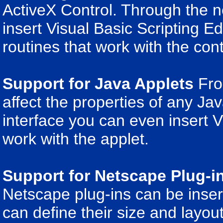
ActiveX Control. Through the n
insert Visual Basic Scripting Ed
routines that work with the cont
Support for Java Applets
Fron
affect the properties of any Ja
interface you can even insert V
work with the applet.
Support for Netscape Plug-i
Netscape plug-ins can be inser
can define their size and layout