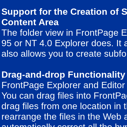
Support for the Creation of 
Content Area
The folder view in FrontPage 
95 or NT 4.0 Explorer does. It a
also allows you to create subfo
Drag-and-drop Functionality
FrontPage Explorer and Editor 
You can drag files into FrontPa
drag files from one location in 
rearrange the files in the Web 