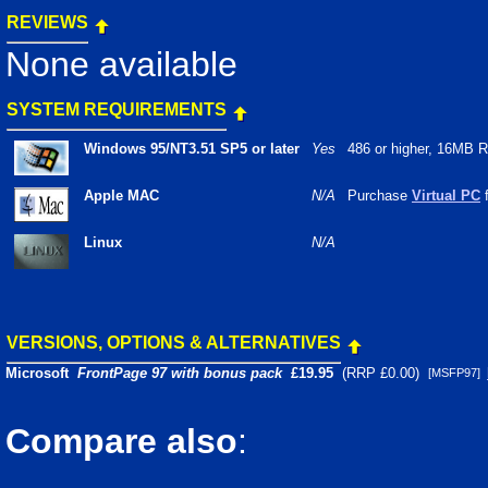
REVIEWS
None available
SYSTEM REQUIREMENTS
Windows 95/NT3.51 SP5 or later
Yes
486 or higher, 16MB
Apple MAC
N/A
Purchase
Virtual PC
f
Linux
N/A
VERSIONS, OPTIONS & ALTERNATIVES
Microsoft
FrontPage 97 with bonus pack
£
19.95
(RRP £0.00)
[MSFP97]
Compare also
: