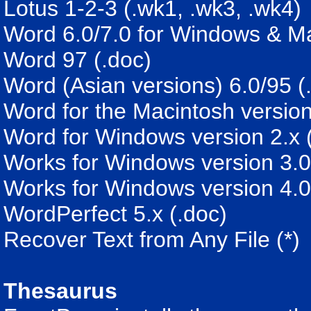
Lotus 1-2-3 (.wk1, .wk3, .wk4)
Word 6.0/7.0 for Windows & Ma
Word 97 (.doc)
Word (Asian versions) 6.0/95 (
Word for the Macintosh version
Word for Windows version 2.x 
Works for Windows version 3.0
Works for Windows version 4.0
WordPerfect 5.x (.doc)
Recover Text from Any File (*)
Thesaurus