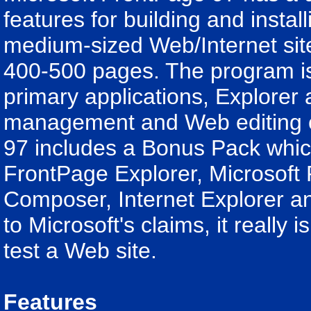
features for building and install
medium-sized Web/Internet site
400-500 pages. The program i
primary applications, Explorer 
management and Web editing ca
97 includes a Bonus Pack whic
FrontPage Explorer, Microsoft
Composer, Internet Explorer a
to Microsoft's claims, it really
test a Web site.
Features