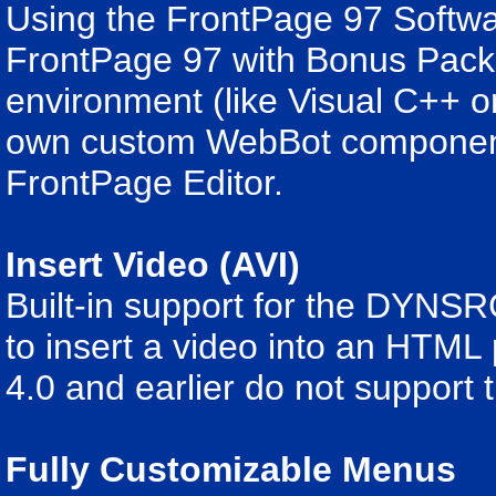
Using the FrontPage 97 Softw
FrontPage 97 with Bonus Pack
environment (like Visual C++ o
own custom WebBot components
FrontPage Editor.
Insert Video (AVI)
Built-in support for the DYNSRC
to insert a video into an HTML
4.0 and earlier do not support
Fully Customizable Menus