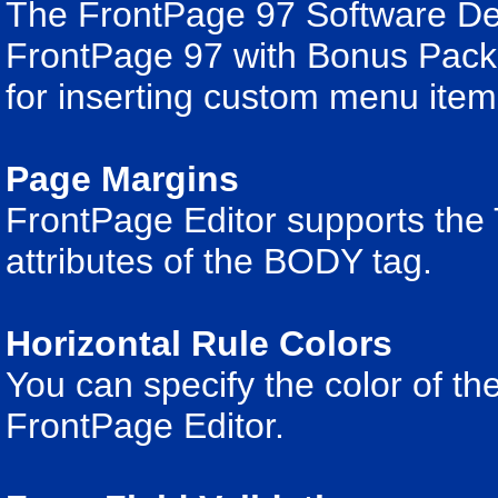
The FrontPage 97 Software De
FrontPage 97 with Bonus Pack 
for inserting custom menu item
Page Margins
FrontPage Editor supports 
attributes of the BODY tag.
Horizontal Rule Colors
You can specify the color of the
FrontPage Editor.