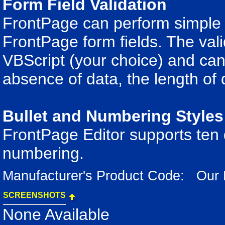
Form Field Validation
FrontPage can perform simple v
FrontPage form fields. The valid
VBScript (your choice) and can 
absence of data, the length of 
Bullet and Numbering Styles
FrontPage Editor supports ten di
numbering.
Manufacturer's Product Code: Our
SCREENSHOTS
None Available