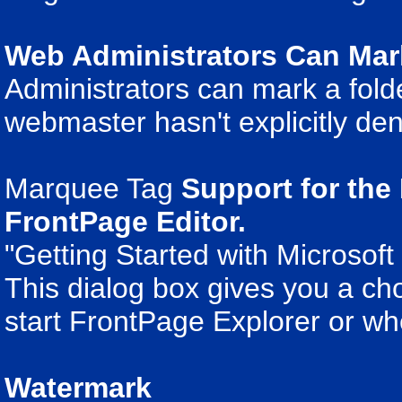
Web Administrators Can Mark
Administrators can mark a fold
webmaster hasn't explicitly deni
Marquee Tag
Support for the 
FrontPage Editor.
"Getting Started with Microsof
This dialog box gives you a cho
start FrontPage Explorer or w
Watermark