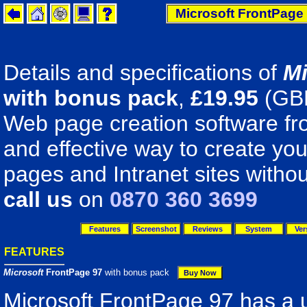
Microsoft FrontPage 
Details and specifications of
Mi
with bonus pack
,
£
19.95
(GB
Web page creation software fro
and effective way to create y
pages and Intranet sites withou
call us
on
0870 360 3699
Features
Screenshot
Reviews
System
Ver
FEATURES
Microsoft
FrontPage 97
with bonus pack
Microsoft FrontPage 97 has a 