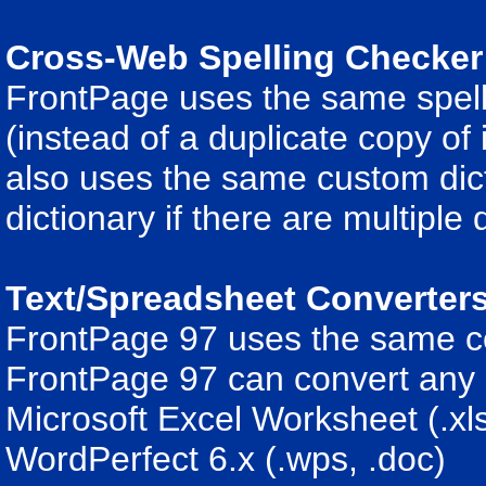
Cross-Web Spelling Checker
FrontPage uses the same spell
(instead of a duplicate copy of
also uses the same custom dicti
dictionary if there are multiple 
Text/Spreadsheet Converter
FrontPage 97 uses the same co
FrontPage 97 can convert any o
Microsoft Excel Worksheet (.xls
WordPerfect 6.x (.wps, .doc)