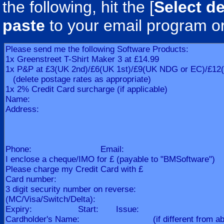
the following, hit the [
Select de
paste
to your email program o