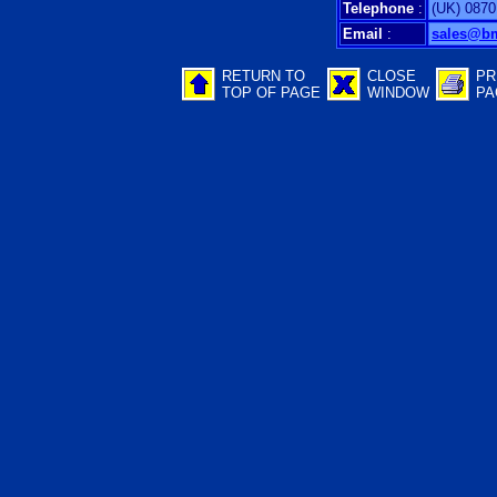
Telephone
:
(UK) 0870
Email
:
sales@b
RETURN TO
CLOSE
PR
TOP OF PAGE
WINDOW
PA