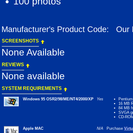
100 photos
Manufacturer's Product Code: Our
SCREENSHOTS
None Available
REVIEWS
None available
SYSTEM REQUIREMENTS
Windows 95 OSR2/98/ME/NT4/2000/XP
Yes
Pentium
16 MB 
84 MB fr
SVGA gr
CD-ROM 
Apple MAC
N/A
Purchase
Virt