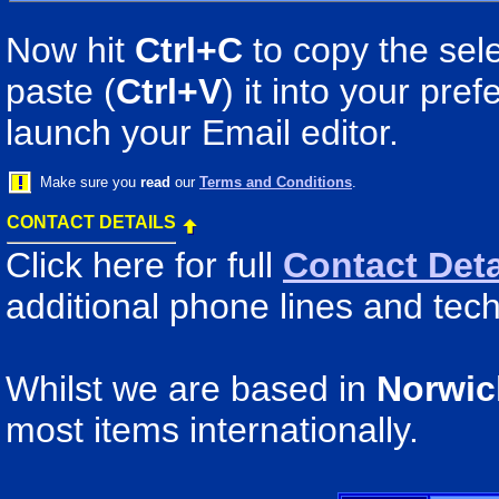
Now hit
Ctrl+C
to copy the sele
paste (
Ctrl+V
) it into your pr
launch your Email editor.
Make sure you
read
our
Terms and Conditions
.
CONTACT DETAILS
Click here for full
Contact Deta
additional phone lines and tech
Whilst we are based in
Norwic
most items internationally.