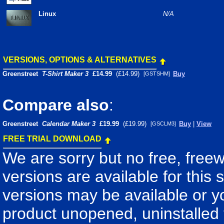
Linux
N/A
VERSIONS, OPTIONS & ALTERNATIVES
Greenstreet
T-Shirt Maker 3
£14.99
(£14.99)
Buy
[GSTSHM]
Compare also
:
Greenstreet
Calendar Maker 3
£19.99
(£19.99)
Buy
|
View
[GSCLM3]
FREE TRIAL DOWNLOAD
We are sorry but no free, free
versions are available for this 
versions may be available or 
product unopened, uninstalled