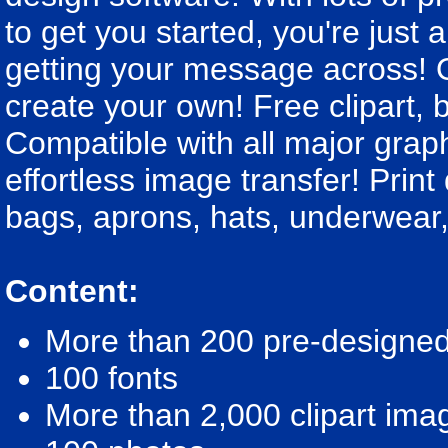
to get you started, you're just 
getting your message across! O
create your own! Free clipart,
Compatible with all major graphi
effortless image transfer! Prin
bags, aprons, hats, underwear,
Content:
More than 200 pre-designed 
100 fonts
More than 2,000 clipart ima