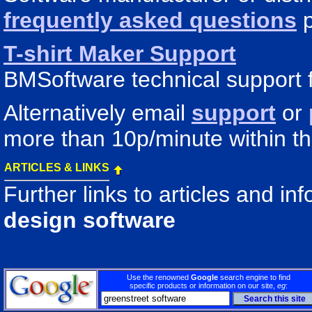
frequently asked questions
p
T-shirt Maker Support
BMSoftware technical support f
Alternatively email
support
or
more than 10p/minute within t
ARTICLES & LINKS
Further links to articles and i
design software
Use the renowned
Google
search engine to find
specific products or information on our site,
eg
: