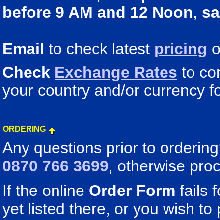
before 9 AM and 12 Noon
,
sa
Email
to check latest
pricing
o
Check
Exchange Rates
to co
your country and/or currency fo
ORDERING
Any questions prior to orderin
0870 766 3699
, otherwise pro
If the online
Order Form
fails 
yet listed there, or you wish to 