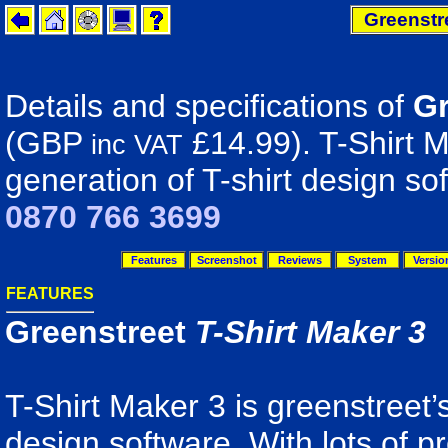
Greenstre
Details and specifications of
Gr
(GBP
£14.99). T-Shirt M
inc VAT
generation of T-shirt design so
0870 766 3699
Features
Screenshot
Reviews
System
Versio
FEATURES
Greenstreet
T-Shirt Maker 3
T-Shirt Maker 3 is greenstreet’s
design software. With lots of 