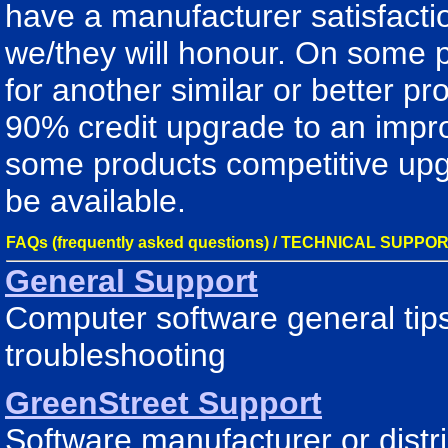
have a manufacturer satisfacti
we/they will honour. On some 
for another similar or better p
90% credit upgrade to an impro
some products competitive upg
be available.
FAQs (frequently asked questions) / TECHNICAL SUPPO
General Support
Computer software general tips
troubleshooting
GreenStreet Support
Software manufacturer or dist