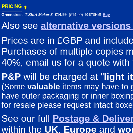
PRICING
Greenstreet
T-Shirt Maker 3
£14.99
(£14.99)
Buy
[GSTSHM]
Also see
alternative version
Prices are in £GBP and include 
Purchases of multiple copies ma
40%, email us for a quote with 
P&P
will be charged at "
light
i
(Some
valuable
items may have to
have outer packaging or inner boxing 
for resale please request intact boxe
See our full
Postage & Deliver
within the
UK
,
Europe
and
wo