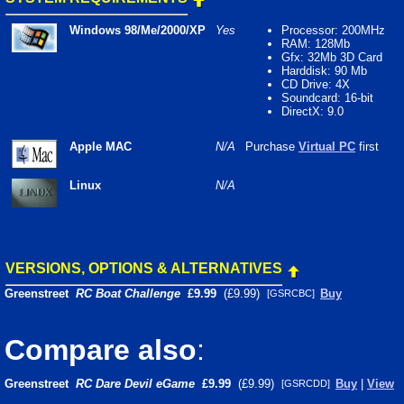
Windows 98/Me/2000/XP
Yes
Processor: 200MHz
RAM: 128Mb
Gfx: 32Mb 3D Card
Harddisk: 90 Mb
CD Drive: 4X
Soundcard: 16-bit
DirectX: 9.0
Apple MAC
N/A
Purchase
Virtual PC
first
Linux
N/A
VERSIONS, OPTIONS & ALTERNATIVES
Greenstreet
RC Boat Challenge
£9.99
(£9.99)
Buy
[GSRCBC]
Compare also
:
Greenstreet
RC Dare Devil eGame
£9.99
(£9.99)
Buy
|
View
[GSRCDD]