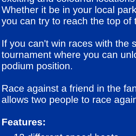
Whether it be in your local park
you can try to reach the top of 
If you can't win races with the
tournament where you can unloc
podium position.
Race against a friend in the f
allows two people to race agai
Features: