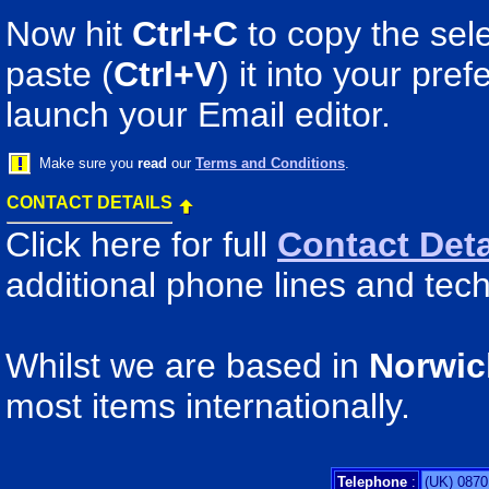
Now hit
Ctrl+C
to copy the sele
paste (
Ctrl+V
) it into your pr
launch your Email editor.
Make sure you
read
our
Terms and Conditions
.
CONTACT DETAILS
Click here for full
Contact Deta
additional phone lines and tech
Whilst we are based in
Norwic
most items internationally.
Telephone
:
(UK) 0870