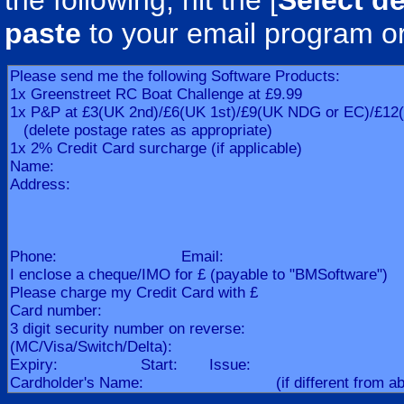
the following, hit the [
Select de
paste
to your email program o