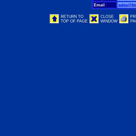
Email
:
sales@b
RETURN TO
CLOSE
PR
TOP OF PAGE
WINDOW
PA