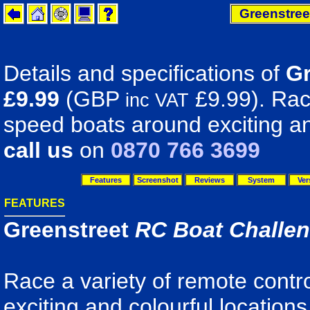
Greenstree
Details and specifications of
Gr
£9.99
(GBP
£9.99). Race
inc VAT
speed boats around exciting an
call us
on
0870 766 3699
Features
Screenshot
Reviews
System
Ver
FEATURES
Greenstreet
RC Boat Challe
Race a variety of remote contr
exciting and colourful location