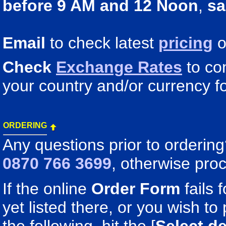
before 9 AM and 12 Noon
,
sa
Email
to check latest
pricing
o
Check
Exchange Rates
to co
your country and/or currency fo
ORDERING
Any questions prior to orderin
0870 766 3699
, otherwise pro
If the online
Order Form
fails 
yet listed there, or you wish to 