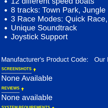
12 different speed boats
8 tracks: Town Park, Jungle
3 Race Modes: Quick Race,
Unique Soundtrack
Joystick Support
Manufacturer's Product Code: Our
SCREENSHOTS
None Available
REVIEWS
None available
SYSTEM REQUIREMENTS