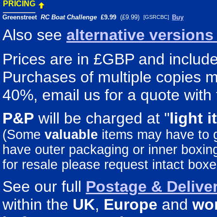
PRICING
Greenstreet
RC Boat Challenge
£9.99
(£9.99)
Buy
[GSRCBC]
Also see
alternative version
Prices are in £GBP and include 
Purchases of multiple copies ma
40%, email us for a quote with 
P&P
will be charged at "
light
i
(Some
valuable
items may have to
have outer packaging or inner boxing 
for resale please request intact boxe
See our full
Postage & Deliver
within the
UK
,
Europe
and
wo