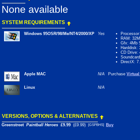
None available
SYSTEM REQUIREMENTS
Windows 95OSR/98/Me/NT4/2000/XP
Yes
Processor
RAM: 32M
Gfx: 4Mb
Harddisk:
CD Drive:
Soundcard
DirectX: 7
Apple MAC
N/A
Purchase
Virtua
Linux
N/A
VERSIONS, OPTIONS & ALTERNATIVES
Greenstreet
Paintball Heroes
£9.99
(£9.99)
Buy
[GSPBHS]