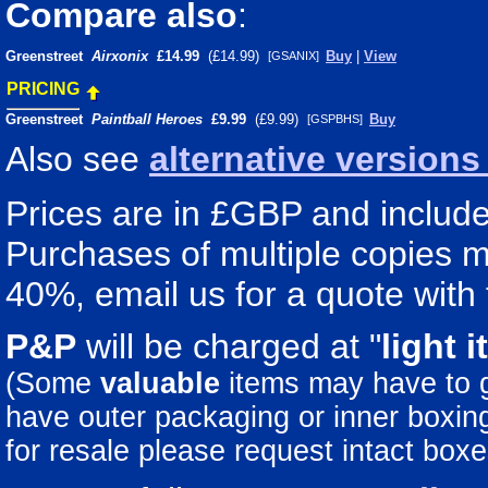
Compare also
:
Greenstreet
Airxonix
£14.99
(£14.99)
Buy
|
View
[GSANIX]
PRICING
Greenstreet
Paintball Heroes
£9.99
(£9.99)
Buy
[GSPBHS]
Also see
alternative version
Prices are in £GBP and include 
Purchases of multiple copies ma
40%, email us for a quote with 
P&P
will be charged at "
light
i
(Some
valuable
items may have to
have outer packaging or inner boxing 
for resale please request intact boxe