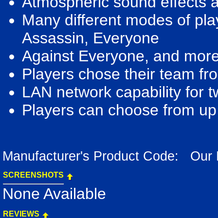
Atmospheric sound effects a
Many different modes of play
Assassin, Everyone
Against Everyone, and more
Players chose their team fro
LAN network capability for 
Players can choose from up 
Manufacturer's Product Code: Our
SCREENSHOTS
None Available
REVIEWS