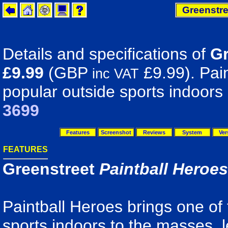
Greenstre
Details and specifications of
Gr
£9.99
(GBP
£9.99). Pain
inc VAT
popular outside sports indoors
3699
Features
Screenshot
Reviews
System
Ver
FEATURES
Greenstreet
Paintball Heroes
Paintball Heroes brings one of
sports indoors to the masses, l