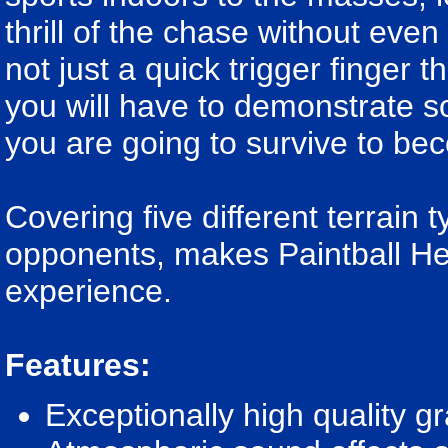
thrill of the chase without even 
not just a quick trigger finger 
you will have to demonstrate so
you are going to survive to be
Covering five different terrain
opponents, makes Paintball Her
experience.
Features:
Exceptionally high quality g