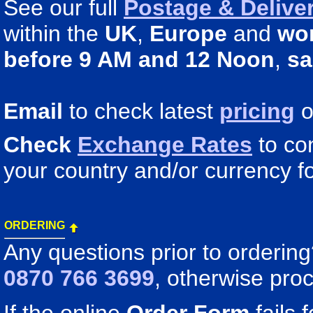
See our full
Postage & Deliver
within the
UK
,
Europe
and
wo
before 9 AM and 12 Noon
,
sa
Email
to check latest
pricing
o
Check
Exchange Rates
to co
your country and/or currency fo
ORDERING
Any questions prior to orderin
0870 766 3699
, otherwise pro