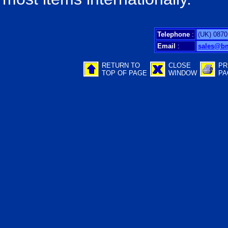
Telephone
:
(UK) 0870
Email
:
sales@b
RETURN TO
CLOSE
PR
TOP OF PAGE
WINDOW
PA