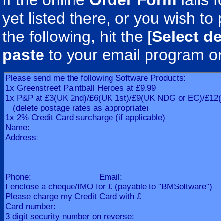
If the online
Order Form
fails 
yet listed there, or you wish to 
the following, hit the [
Select de
paste
to your email program o