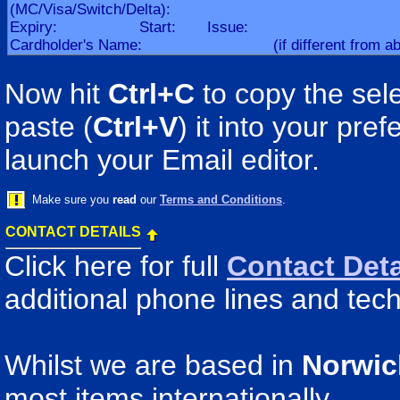
Now hit
Ctrl+C
to copy the sele
paste (
Ctrl+V
) it into your pr
launch your Email editor.
Make sure you
read
our
Terms and Conditions
.
CONTACT DETAILS
Click here for full
Contact Deta
additional phone lines and tech
Whilst we are based in
Norwic
most items internationally.