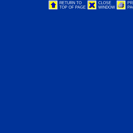
RETURN TO
CLOSE
PR
TOP OF PAGE
WINDOW
PA