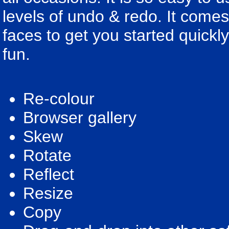
levels of undo & redo. It com
faces to get you started quickl
fun.
Re-colour
Browser gallery
Skew
Rotate
Reflect
Resize
Copy