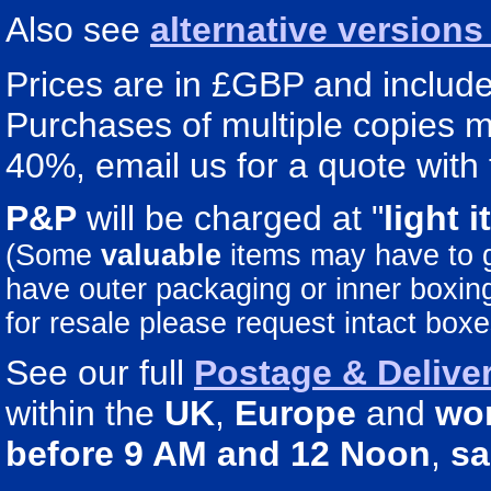
Also see
alternative version
Prices are in £GBP and include 
Purchases of multiple copies ma
40%, email us for a quote with 
P&P
will be charged at "
light
i
(Some
valuable
items may have to
have outer packaging or inner boxing 
for resale please request intact boxe
See our full
Postage & Deliver
within the
UK
,
Europe
and
wo
before 9 AM and 12 Noon
,
sa