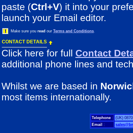
paste (
Ctrl+V
) it into your pr
launch your Email editor.
Make sure you
read
our
Terms and Conditions
.
CONTACT DETAILS
Click here for full
Contact Deta
additional phone lines and tech
Whilst we are based in
Norwic
most items internationally.
Telephone
:
(UK) 0870
Email
:
sales@b