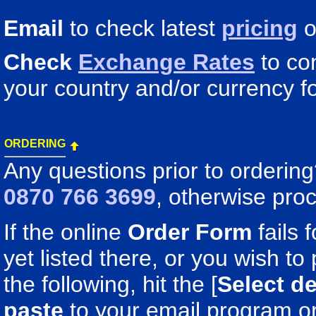
Email
to check latest
pricing
o
Check
Exchange Rates
to co
your country and/or currency fo
ORDERING
Any questions prior to orderin
0870 766 3699
, otherwise pro
If the online
Order Form
fails 
yet listed there, or you wish to 
the following, hit the [
Select de
paste
to your email program o