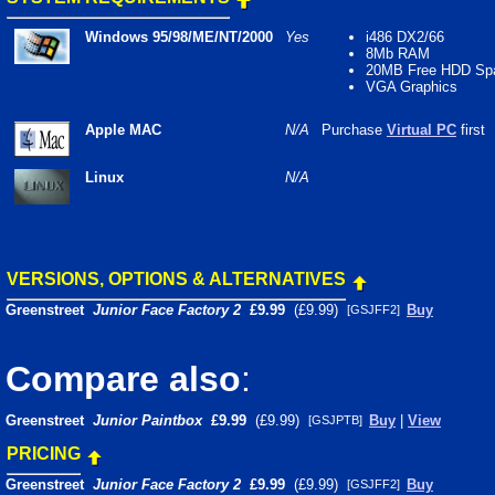
Windows 95/98/ME/NT/2000
Yes
i486 DX2/66
8Mb RAM
20MB Free HDD Sp
VGA Graphics
Apple MAC
N/A
Purchase
Virtual PC
first
Linux
N/A
VERSIONS, OPTIONS & ALTERNATIVES
Greenstreet
Junior Face Factory 2
£9.99
(£9.99)
Buy
[GSJFF2]
Compare also
:
Greenstreet
Junior Paintbox
£9.99
(£9.99)
Buy
|
View
[GSJPTB]
PRICING
Greenstreet
Junior Face Factory 2
£9.99
(£9.99)
Buy
[GSJFF2]