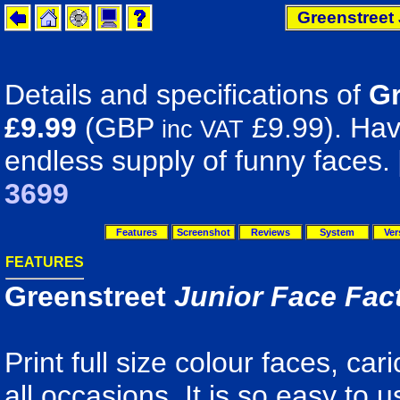
Greenstreet 
Details and specifications of
Gr
£9.99
(GBP
£9.99). Have
inc VAT
endless supply of funny faces.
3699
Features
Screenshot
Reviews
System
Ver
FEATURES
Greenstreet
Junior Face Fac
Print full size colour faces, ca
all occasions. It is so easy to