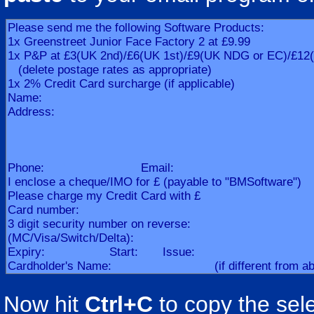
Now hit
Ctrl+C
to copy the sele