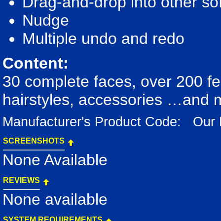
Drag-and-drop into other s
Nudge
Multiple undo and redo
Content:
30 complete faces, over 200 fe
hairstyles, accessories …and
Manufacturer's Product Code: Our
SCREENSHOTS
None Available
REVIEWS
None available
SYSTEM REQUIREMENTS