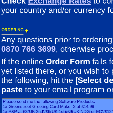
Check
Exchange Rates
to co
your country and/or currency fo
ORDERING
Any questions prior to orderin
0870 766 3699
, otherwise pro
If the online
Order Form
fails 
yet listed there, or you wish to 
the following, hit the [
Select de
paste
to your email program o