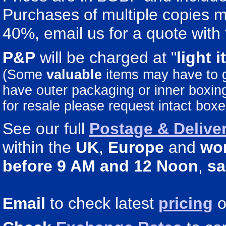
Purchases of multiple copies ma
40%, email us for a quote with 
P&P
will be charged at "
light
i
(Some
valuable
items may have to
have outer packaging or inner boxing 
for resale please request intact boxe
See our full
Postage & Deliver
within the
UK
,
Europe
and
wo
before 9 AM and 12 Noon
,
sa
Email
to check latest
pricing
o