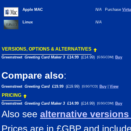
Apple MAC
N/A
Purchase
Virt
Linux
N/A
VERSIONS, OPTIONS & ALTERNATIVES
Greenstreet
Greeting Card Maker 3
£14.99
(£14.99)
Buy
[GSGCDM]
Compare also
:
Greenstreet
Greeting Card
£19.99
(£19.99)
Buy
|
View
[GSGTCD]
PRICING
Greenstreet
Greeting Card Maker 3
£14.99
(£14.99)
Buy
[GSGCDM]
Also see
alternative version
Prices are in £GBP and include 