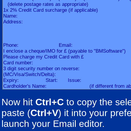
Now hit
Ctrl+C
to copy the sele
paste (
Ctrl+V
) it into your pr
launch your Email editor.