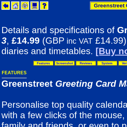
Greenstreet 
Details and specifications of
Gr
3
,
£14.99
(GBP
£14.99).
inc VAT
diaries and timetables.
[Buy n
Features
Screenshot
Reviews
System
Ver
FEATURES
Greenstreet
Greeting Card M
Personalise top quality calenda
with a few clicks of the mouse, 
family and friends, or even to p