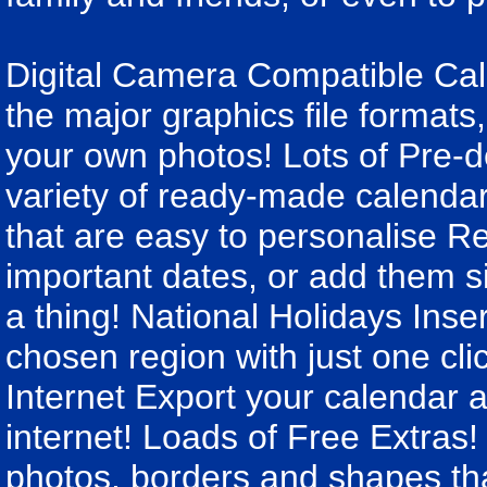
Digital Camera Compatible Cale
the major graphics file formats, 
your own photos! Lots of Pre-
variety of ready-made calendar
that are easy to personalise R
important dates, or add them s
a thing! National Holidays Inser
chosen region with just one cli
Internet Export your calendar 
internet! Loads of Free Extras! 
photos, borders and shapes th