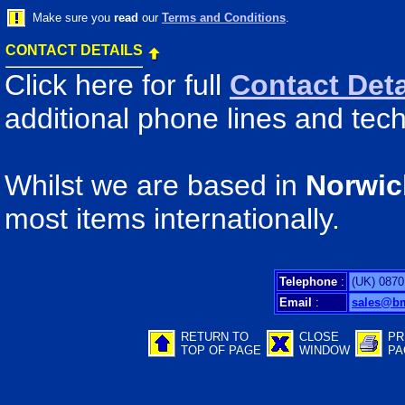
Make sure you
read
our
Terms and Conditions
.
CONTACT DETAILS
Click here for full
Contact Deta
additional phone lines and tech
Whilst we are based in
Norwic
most items internationally.
Telephone
:
(UK) 0870
Email
:
sales@b
RETURN TO
CLOSE
PR
TOP OF PAGE
WINDOW
PA