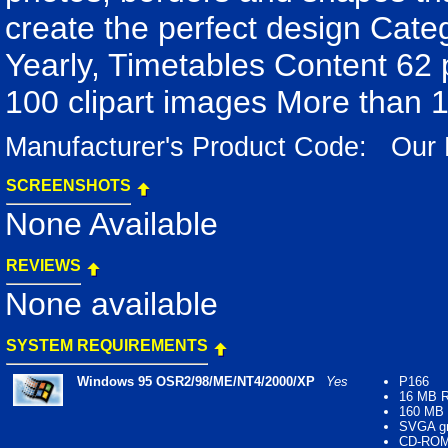
create the perfect design Categ
Yearly, Timetables Content 62
100 clipart images More than 
Manufacturer's Product Code: Ou
SCREENSHOTS
None Available
REVIEWS
None available
SYSTEM REQUIREMENTS
Windows 95 OSR2/98/ME/NT4/2000/XP
Yes
P166
16 MB 
160 MB f
SVGA gr
CD-ROM 