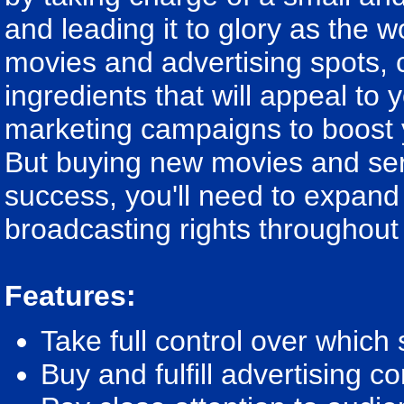
and leading it to glory as the 
movies and advertising spots,
ingredients that will appeal t
marketing campaigns to boost y
But buying new movies and ser
success, you'll need to expand
broadcasting rights throughout
Features:
Take full control over whic
Buy and fulfill advertising c