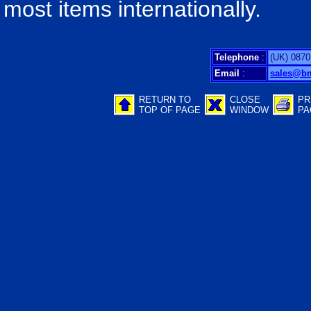
most items internationally.
Telephone
:
(UK) 0870
Email
:
sales@b
RETURN TO
CLOSE
PR
TOP OF PAGE
WINDOW
PA