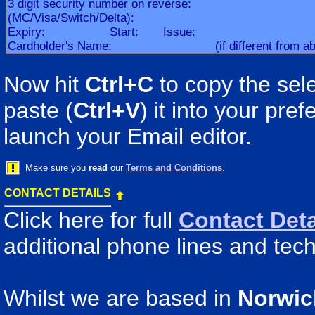
Now hit
Ctrl+C
to copy the sele
paste (
Ctrl+V
) it into your pr
launch your Email editor.
Make sure you
read
our
Terms and Conditions
.
CONTACT DETAILS
Click here for full
Contact Deta
additional phone lines and tech
Whilst we are based in
Norwic