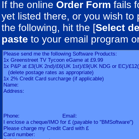
If the online
Order Form
fails 
yet listed there, or you wish to 
the following, hit the [
Select de
paste
to your email program o