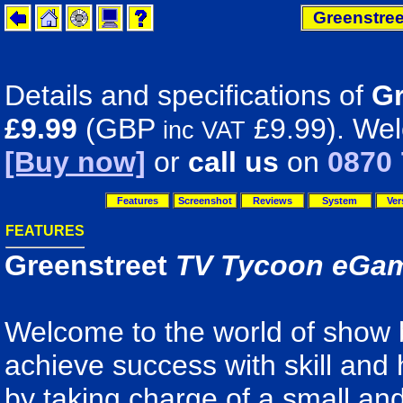
Greenstre
Details and specifications of
Gr
£9.99
(GBP
£9.99). Wel
inc VAT
[Buy now]
or
call us
on
0870 
Features
Screenshot
Reviews
System
Ver
FEATURES
Greenstreet
TV Tycoon eGa
Welcome to the world of show
achieve success with skill and
by taking charge of a small an