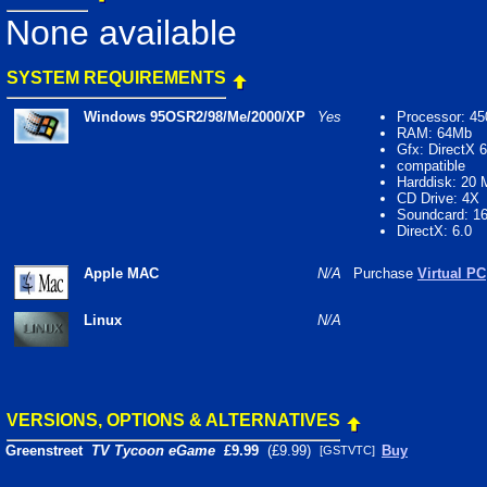
None available
SYSTEM REQUIREMENTS
Windows 95OSR2/98/Me/2000/XP
Yes
Processor: 4
RAM: 64Mb
Gfx: DirectX 6
compatible
Harddisk: 20
CD Drive: 4X
Soundcard: 16
DirectX: 6.0
Apple MAC
N/A
Purchase
Virtual PC
Linux
N/A
VERSIONS, OPTIONS & ALTERNATIVES
Greenstreet
TV Tycoon eGame
£9.99
(£9.99)
Buy
[GSTVTC]