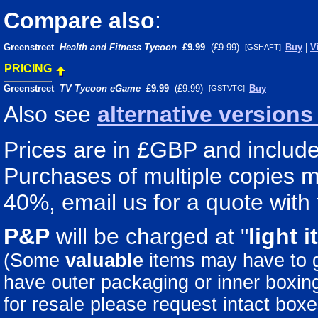
Compare also
:
Greenstreet
Health and Fitness Tycoon
£9.99
(£9.99)
Buy
|
V
[GSHAFT]
PRICING
Greenstreet
TV Tycoon eGame
£9.99
(£9.99)
Buy
[GSTVTC]
Also see
alternative version
Prices are in £GBP and include 
Purchases of multiple copies ma
40%, email us for a quote with 
P&P
will be charged at "
light
i
(Some
valuable
items may have to
have outer packaging or inner boxing 
for resale please request intact boxe