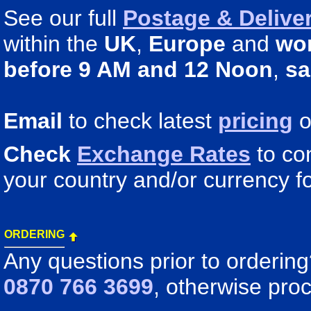
See our full
Postage & Deliver
within the
UK
,
Europe
and
wo
before 9 AM and 12 Noon
,
sa
Email
to check latest
pricing
o
Check
Exchange Rates
to co
your country and/or currency fo
ORDERING
Any questions prior to orderin
0870 766 3699
, otherwise pro