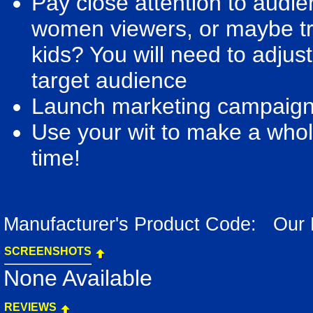
Pay close attention to audi
women viewers, or maybe try
kids? You will need to adjus
target audience
Launch marketing campaigns 
Use your wit to make a whole
time!
Manufacturer's Product Code: Our
SCREENSHOTS
None Available
REVIEWS