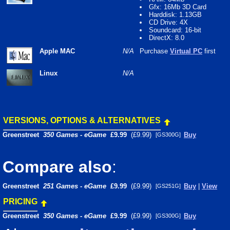
Gfx: 16Mb 3D Card
Harddisk: 1.13GB
CD Drive: 4X
Soundcard: 16-bit
DirectX: 8.0
Apple MAC
N/A
Purchase
Virtual PC
first
Linux
N/A
VERSIONS, OPTIONS & ALTERNATIVES
Greenstreet
350 Games - eGame
£9.99
(£9.99)
Buy
[GS300G]
Compare also
:
Greenstreet
251 Games - eGame
£9.99
(£9.99)
Buy
|
View
[GS251G]
PRICING
Greenstreet
350 Games - eGame
£9.99
(£9.99)
Buy
[GS300G]