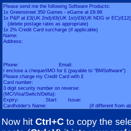
Now hit
Ctrl+C
to copy the sele