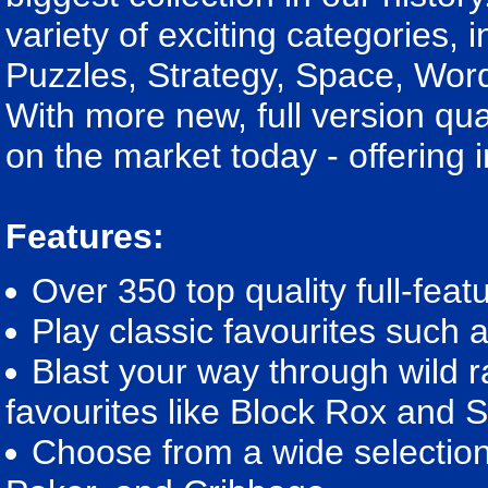
variety of exciting categories, 
Puzzles, Strategy, Space, Wo
With more new, full version qua
on the market today - offering 
Features:
Over 350 top quality full-fea
Play classic favourites suc
Blast your way through wild 
favourites like Block Rox and
Choose from a wide selection 