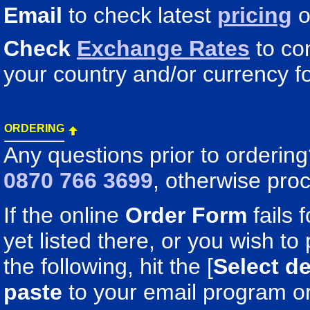
Email
to check latest
pricing
o
Check
Exchange Rates
to co
your country and/or currency fo
ORDERING
Any questions prior to orderin
0870 766 3699
, otherwise pro
If the online
Order Form
fails 
yet listed there, or you wish to 
the following, hit the [
Select de
paste
to your email program o