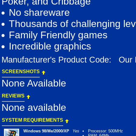
Poker, and Cribbage
No shareware
Thousands of challenging lev
Family Friendly games
Incredible graphics
Manufacturer's Product Code: Our
SCREENSHOTS
None Available
REVIEWS
None available
SYSTEM REQUIREMENTS
Windows 98/Me/2000/XP
Yes
Processor: 500MHz
RAM: 64Mb