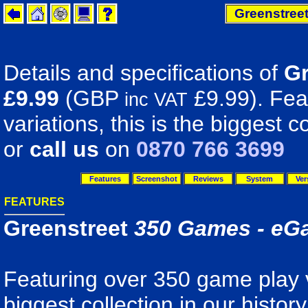
Greenstree
Details and specifications of
Gr
£9.99
(GBP
£9.99). Fea
inc VAT
variations, this is the biggest co
or
call us
on
0870 766 3699
Features
Screenshot
Reviews
System
Ver
FEATURES
Greenstreet
350 Games - eG
Featuring over 350 game play va
biggest collection in our histo