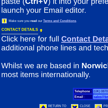
paste (
Ctrl+V
) it into your pr
launch your Email editor.
Make sure you
read
our
Terms and Conditions
.
CONTACT DETAILS
Click here for full
Contact Deta
additional phone lines and tech
Whilst we are based in
Norwic
most items internationally.
Telephone
:
(UK) 0870
Email
:
sales@b
RETURN TO
CLOSE
PR