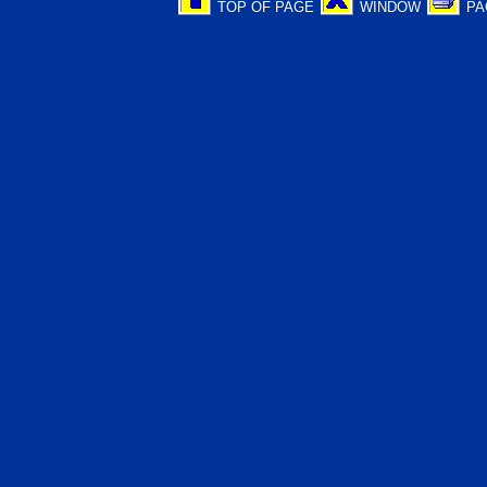
TOP OF PAGE
WINDOW
PA