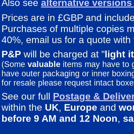
Also see
alternative version
Prices are in £GBP and include 
Purchases of multiple copies ma
40%, email us for a quote with 
P&P
will be charged at "
light
i
(Some
valuable
items may have to
have outer packaging or inner boxing 
for resale please request intact boxe
See our full
Postage & Deliver
within the
UK
,
Europe
and
wo
before 9 AM and 12 Noon
,
sa