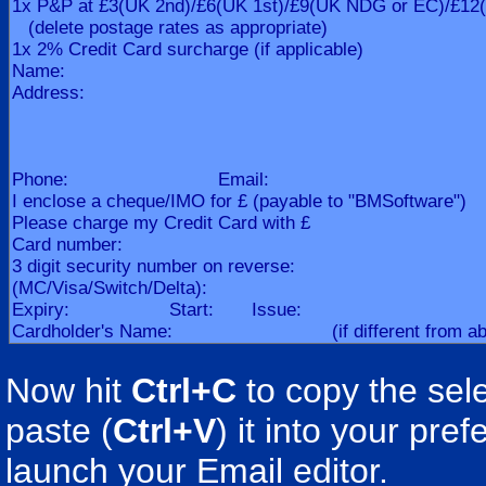
Now hit
Ctrl+C
to copy the sele
paste (
Ctrl+V
) it into your pr
launch your Email editor.