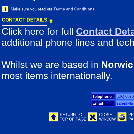
Make sure you
read
our
Terms and Conditions
.
CONTACT DETAILS
Click here for full
Contact Deta
additional phone lines and tech
Whilst we are based in
Norwic
most items internationally.
Telephone
:
(UK) 0870
Email
:
sales@b
RETURN TO
CLOSE
PR
TOP OF PAGE
WINDOW
PA