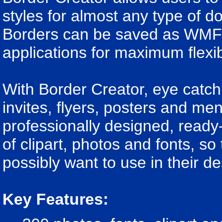
styles for almost any type of 
Borders can be saved as WMF f
applications for maximum flexibi
With Border Creator, eye catch
invites, flyers, posters and me
professionally designed, ready
of clipart, photos and fonts, s
possibly want to use in their de
Key Features: