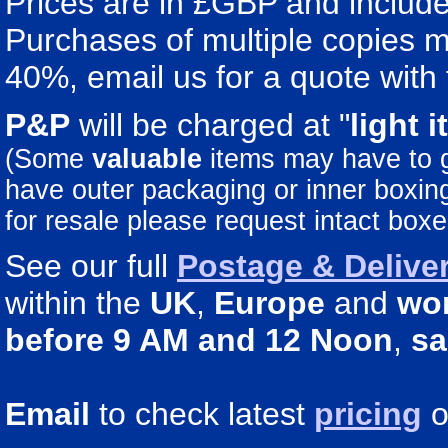
Prices are in £GBP and include 
Purchases of multiple copies ma
40%, email us for a quote with 
P&P
will be charged at "
light
i
(Some
valuable
items may have to
have outer packaging or inner boxing 
for resale please request intact boxe
See our full
Postage & Deliver
within the
UK
,
Europe
and
wo
before 9 AM and 12 Noon
,
sa
Email
to check latest
pricing
o