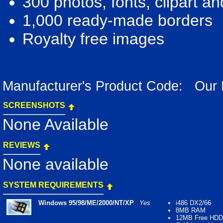
300 photos, fonts, clipart a
1,000 ready-made borders
Royalty free images
Manufacturer's Product Code: Our
SCREENSHOTS
None Available
REVIEWS
None available
SYSTEM REQUIREMENTS
Windows 95/98/ME/2000/NT/XP
Yes
i486 DX2/66
8MB RAM
12MB Free HDD