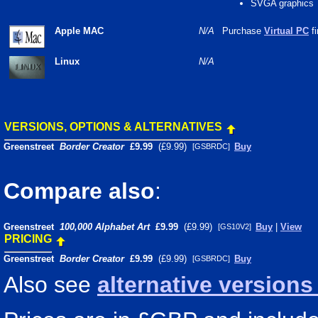
SVGA graphics
Apple MAC
N/A
Purchase
Virtual PC
fi
Linux
N/A
VERSIONS, OPTIONS & ALTERNATIVES
Greenstreet
Border Creator
£9.99
(£9.99)
Buy
[GSBRDC]
Compare also
:
Greenstreet
100,000 Alphabet Art
£9.99
(£9.99)
Buy
|
View
[GS10V2]
PRICING
Greenstreet
Border Creator
£9.99
(£9.99)
Buy
[GSBRDC]
Also see
alternative version