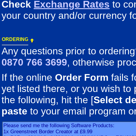
Check
Exchange Rates
to co
your country and/or currency fo
ORDERING
Any questions prior to orderin
0870 766 3699
, otherwise pro
If the online
Order Form
fails 
yet listed there, or you wish to 
the following, hit the [
Select de
paste
to your email program o