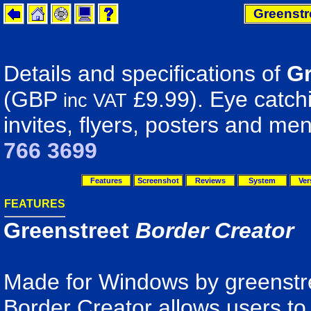
Greenstr
Details and specifications of
Gr
(GBP
£9.99). Eye catchi
inc VAT
invites, flyers, posters and me
766 3699
Features
Screenshot
Reviews
System
Ver
FEATURES
Greenstreet
Border Creator
Made for Windows by greenstre
Border Creator allows users to