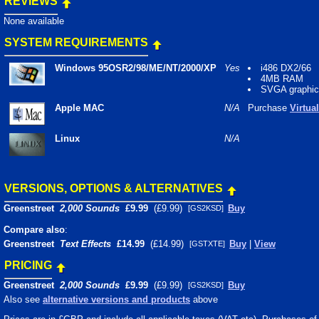
REVIEWS
None available
SYSTEM REQUIREMENTS
Windows 95OSR2/98/ME/NT/2000/XP
Yes
i486 DX2/66
4MB RAM
SVGA graphi
Apple MAC
N/A
Purchase
Virtua
Linux
N/A
VERSIONS, OPTIONS & ALTERNATIVES
Greenstreet
2,000 Sounds
£9.99
(£9.99)
Buy
[GS2KSD]
Compare also
:
Greenstreet
Text Effects
£14.99
(£14.99)
Buy
|
View
[GSTXTE]
PRICING
Greenstreet
2,000 Sounds
£9.99
(£9.99)
Buy
[GS2KSD]
Also see
alternative versions and products
above