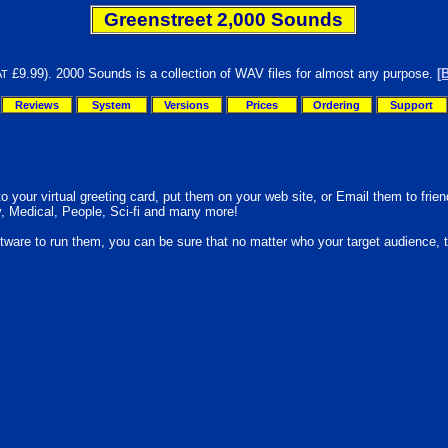
Greenstreet 2,000 Sounds
£9.99). 2000 Sounds is a collection of WAV files for almost any purpose.
[
AT
Reviews
System
Versions
Prices
Ordering
Support
your virtual greeting card, put them on your web site, or Email them to friend
y, Medical, People, Sci-fi and many more!
oftware to run them, you can be sure that no matter who your target audience, 