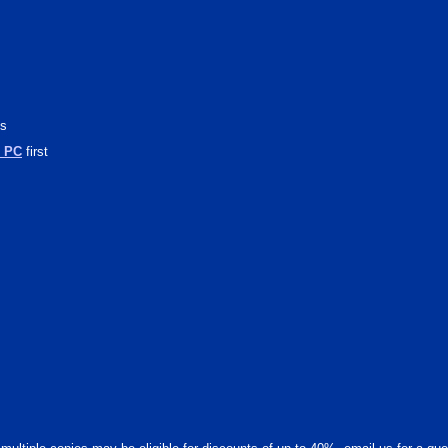
cs
l PC
first