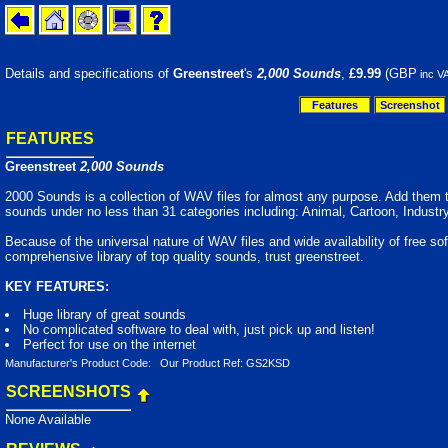
Details and specifications of
Greenstreet
's
2,000 Sounds
,
£9.99
(GBP
inc V
Features
Screenshot
FEATURES
Greenstreet
2,000 Sounds
2000 Sounds is a collection of WAV files for almost any purpose. Add them to 
sounds under no less than 31 categories including: Animal, Cartoon, Industr
Because of the universal nature of WAV files and wide availability of free s
comprehensive library of top quality sounds, trust greenstreet.
KEY FEATURES:
Huge library of great sounds
No complicated software to deal with, just pick up and listen!
Perfect for use on the internet
Manufacturer's Product Code: Our Product Ref: GS2KSD
SCREENSHOTS
None Available