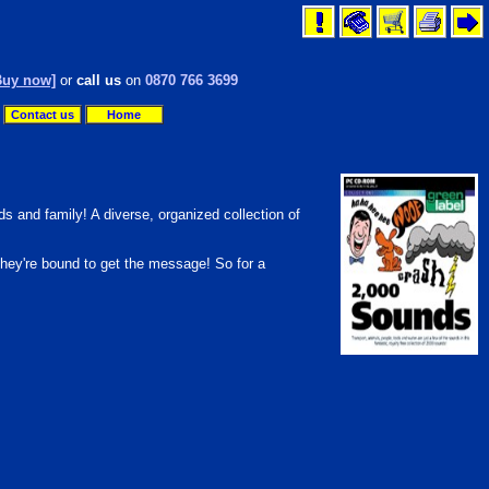
Buy now]
or
call us
on
0870 766 3699
Contact us
Home
s and family! A diverse, organized collection of
they're bound to get the message! So for a