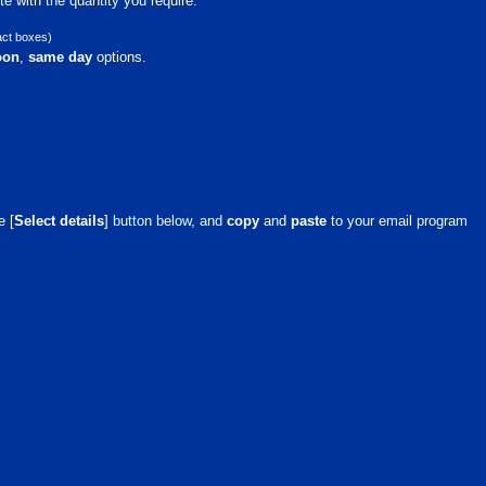
e with the quantity you require.
act boxes)
oon
,
same day
options.
e [
Select details
] button below, and
copy
and
paste
to your email program