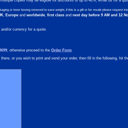
ultiple copies may be eligible for discounts of up to 40%, email us for a quot
ng or inner boxing removed to save weight, if this is a gift or for resale please request int
UK
,
Europe
and
worldwide
,
first class
and
next day before 9 AM and 12 N
 and/or currency for a quote.
3699
, otherwise proceed to the
Order Form
.
there, or you wish to print and send your order, then fill in the following, hit th