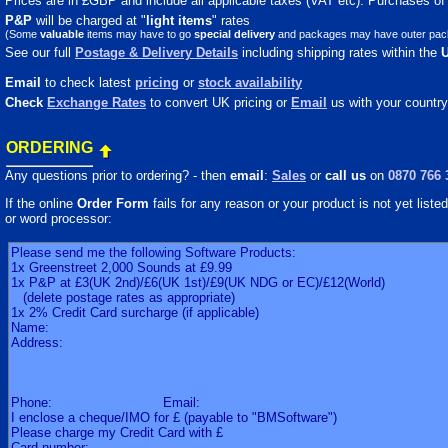
Prices are in £GBP and include all applicable taxes (VAT etc). Purchases of m
P&P
will be charged at "
light
items
" rates
(Some
valuable
items may have to go
special delivery
and packages may have outer packagi
See our full
Postage & Delivery Details
including shipping rates within the
Email
to check latest
pricing
or
stock availability
Check
Exchange Rates
to convert UK pricing or
Email
us with your country
ORDERING
Any questions prior to ordering? - then
email
:
Sales
or
call us
on
0870 766 
If the online
Order Form
fails for any reason or your product is not yet listed 
or word processor: