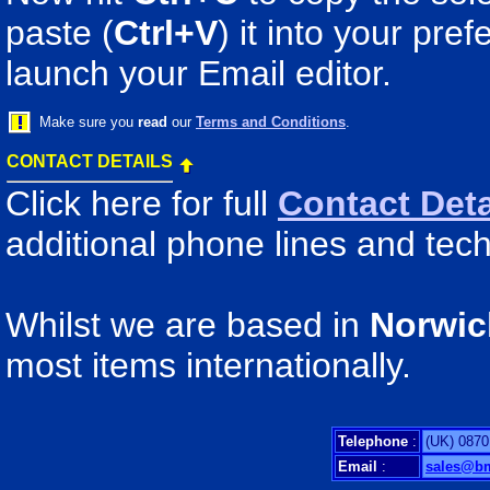
paste (
Ctrl+V
) it into your pr
launch your Email editor.
Make sure you
read
our
Terms and Conditions
.
CONTACT DETAILS
Click here for full
Contact Deta
additional phone lines and tech
Whilst we are based in
Norwic
most items internationally.
Telephone
:
(UK) 0870
Email
:
sales@b