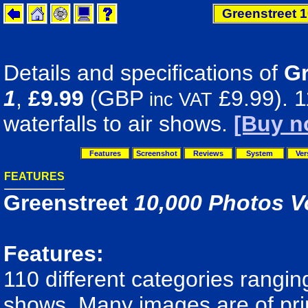
Greenstreet 1
Details and specifications of
Gr
1
,
£9.99
(GBP
£9.99). 1
inc VAT
waterfalls to air shows.
[Buy n
Features
Screenshot
Reviews
System
Ver
FEATURES
Greenstreet
10,000 Photos V
Features:
110 different categories ranging
shows. Many images are of print