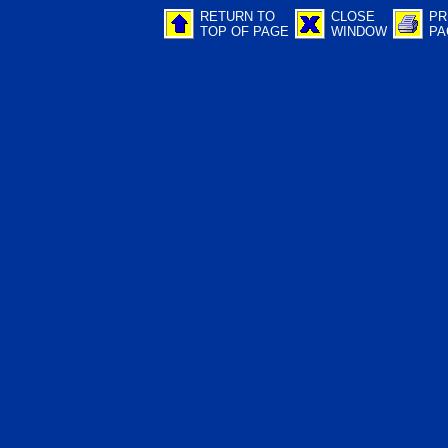
RETURN TO
CLOSE
PR
TOP OF PAGE
WINDOW
PA