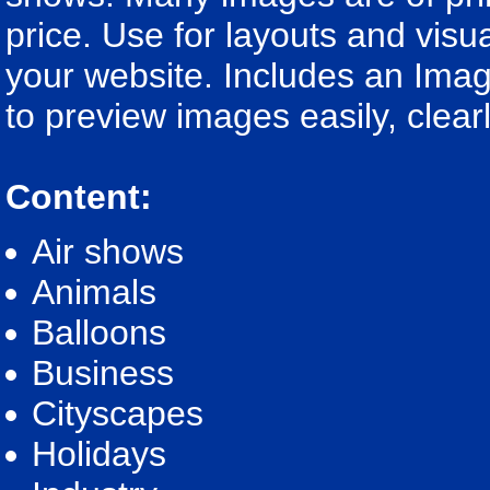
price. Use for layouts and visua
your website. Includes an Imag
to preview images easily, clear
Content:
Air shows
Animals
Balloons
Business
Cityscapes
Holidays