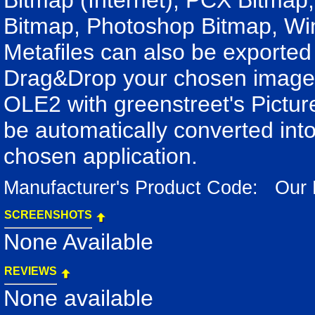
Bitmap (Internet), PCX Bitmap,
Bitmap, Photoshop Bitmap, Wi
Metafiles can also be export
Drag&Drop your chosen image i
OLE2 with greenstreet's Pictu
be automatically converted into
chosen application.
Manufacturer's Product Code: Our
SCREENSHOTS
None Available
REVIEWS
None available