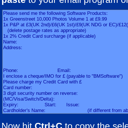
Now hit
Ctrl+C
to copy the sele