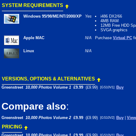
SYSTEM REQUIREMENTS
Windows 95/98/ME/NT/2000/XP
Yes
i486 DX2/66
4MB RAM
12MB Free HDD Sp
SVGA graphics
Apple MAC
N/A
Purchase
Virtual PC
fi
Linux
N/A
VERSIONS, OPTIONS & ALTERNATIVES
Greenstreet
10,000 Photos Volume 1
£9.99
(£9.99)
Buy
[GS10V1]
Compare also
:
Greenstreet
10,000 Photos Volume 2
£9.99
(£9.99)
Buy
|
View
[GS10V2]
PRICING
Greenstreet
10,000 Photos Volume 1
£9.99
(£9.99)
Buy
[GS10V1]