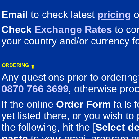
Email
to check latest
pricing
o
Check
Exchange Rates
to co
your country and/or currency fo
ORDERING
Any questions prior to orderin
0870 766 3699
, otherwise pro
If the online
Order Form
fails 
yet listed there, or you wish to 
the following, hit the [
Select de
paste
to your email program o