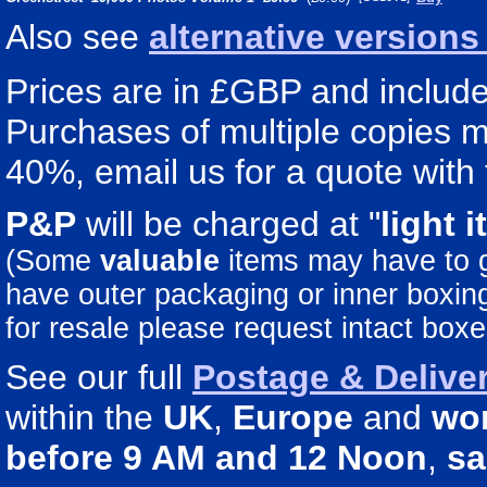
Also see
alternative version
Prices are in £GBP and include 
Purchases of multiple copies ma
40%, email us for a quote with 
P&P
will be charged at "
light
i
(Some
valuable
items may have to
have outer packaging or inner boxing 
for resale please request intact boxe
See our full
Postage & Deliver
within the
UK
,
Europe
and
wo
before 9 AM and 12 Noon
,
sa