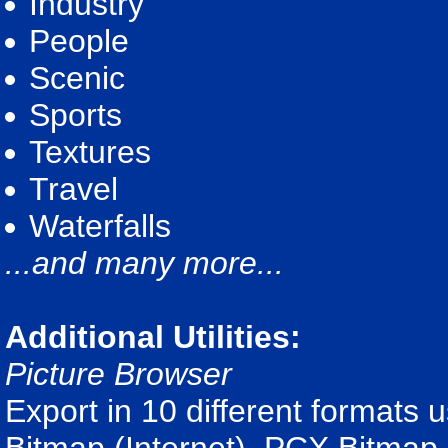
Industry
People
Scenic
Sports
Textures
Travel
Waterfalls
...and many more...
Additional Utilities:
Picture Browser
Export in 10 different formats 