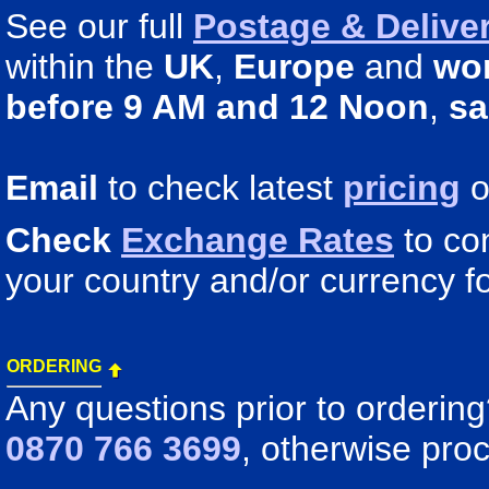
See our full
Postage & Deliver
within the
UK
,
Europe
and
wo
before 9 AM and 12 Noon
,
sa
Email
to check latest
pricing
o
Check
Exchange Rates
to co
your country and/or currency fo
ORDERING
Any questions prior to orderin
0870 766 3699
, otherwise pro