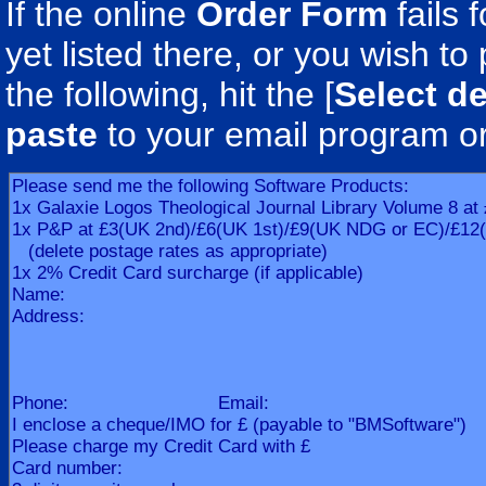
If the online
Order Form
fails 
yet listed there, or you wish to 
the following, hit the [
Select de
paste
to your email program o