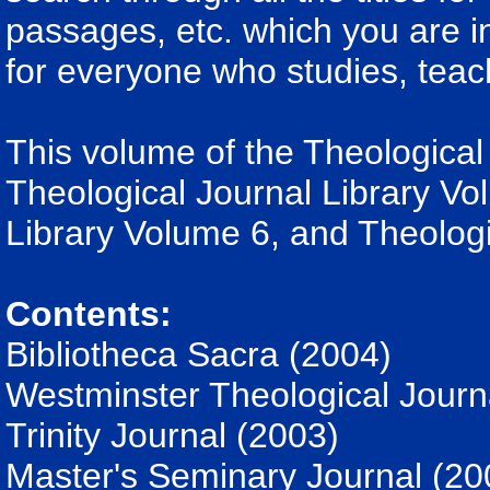
passages, etc. which you are int
for everyone who studies, teac
This volume of the Theological 
Theological Journal Library Vo
Library Volume 6, and Theologi
Contents:
Bibliotheca Sacra (2004)
Westminster Theological Journ
Trinity Journal (2003)
Master's Seminary Journal (20