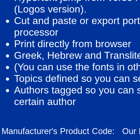
(Logos version).
Cut and paste or export port
processor
Print directly from browser
Greek, Hebrew and Translite
(You can use the fonts in oth
Topics defined so you can sea
Authors tagged so you can se
certain author
Manufacturer's Product Code: Our 