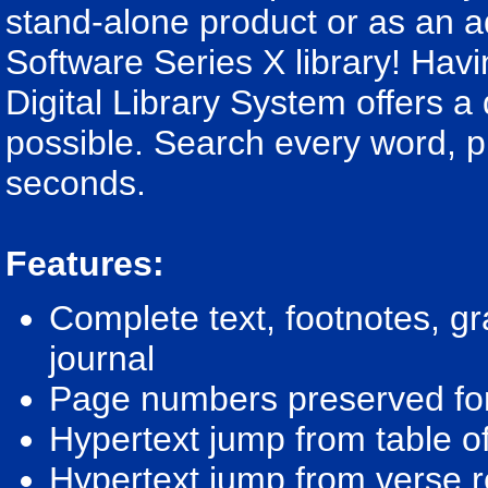
stand-alone product or as an ad
Software Series X library! Havin
Digital Library System offers 
possible. Search every word, ph
seconds.
Features:
Complete text, footnotes, g
journal
Page numbers preserved for 
Hypertext jump from table of 
Hypertext jump from verse re