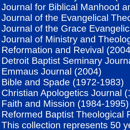
Journal for Biblical Manhood
Journal of the Evangelical The
Journal of the Grace Evangelic
Journal of Ministry and Theolo
Reformation and Revival (2004
Detroit Baptist Seminary Journ
Emmaus Journal (2004)
Bible and Spade (1972-1983)
Christian Apologetics Journal 
Faith and Mission (1984-1995)
Reformed Baptist Theological 
This collection represents 50 y