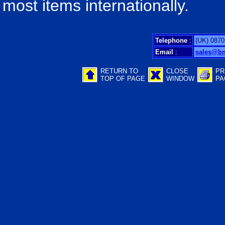
most items internationally.
Telephone
:
(UK) 0870
Email
:
sales@b
RETURN TO
CLOSE
PR
TOP OF PAGE
WINDOW
PA