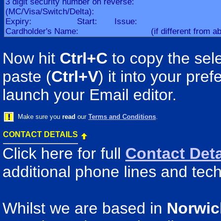
Now hit
Ctrl+C
to copy the sele
paste (
Ctrl+V
) it into your pr
launch your Email editor.
Make sure you
read
our
Terms and Conditions
.
CONTACT DETAILS
Click here for full
Contact Deta
additional phone lines and tech
Whilst we are based in
Norwic