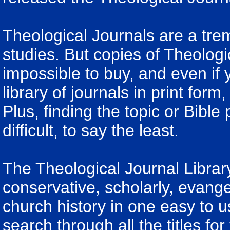
Theological Journals are a tre
studies. But copies of Theologica
impossible to buy, and even if
library of journals in print form
Plus, finding the topic or Bible
difficult, to say the least.
The Theological Journal Librar
conservative, scholarly, evange
church history in one easy to u
search through all the titles fo