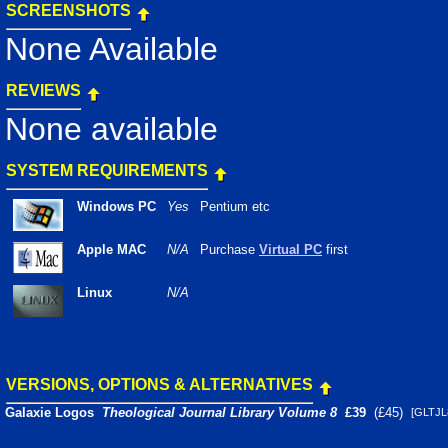
SCREENSHOTS
None Available
REVIEWS
None available
SYSTEM REQUIREMENTS
Windows PC
Yes
Pentium etc
Apple MAC
N/A
Purchase
Virtual PC
first
Linux
N/A
VERSIONS, OPTIONS & ALTERNATIVES
Galaxie Logos
Theological Journal Library Volume 8
£39
(£45)
[GLTJ