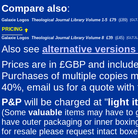
Compare also
:
Galaxie Logos
Theological Journal Library Volume 1-5
£79
(£89)
[GLT
PRICING
Galaxie Logos
Theological Journal Library Volume 8
£39
(£45)
[GLTJ
Also see
alternative version
Prices are in £GBP and include 
Purchases of multiple copies ma
40%, email us for a quote with 
P&P
will be charged at "
light
i
(Some
valuable
items may have to
have outer packaging or inner boxing 
for resale please request intact boxe