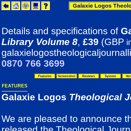
Galaxie Logos Theolo
Details and specifications of
Ga
Library Volume 8
,
£39
(GBP
i
galaxielogostheologicaljournall
0870 766 3699
Features
Screenshot
Reviews
System
Ver
FEATURES
Galaxie Logos
Theological J
We are pleased to announce th
released the Theological Journ