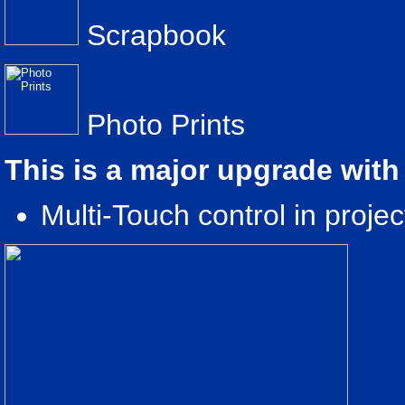
Scrapbook
Photo Prints
This is a major upgrade with
Multi-Touch control in proje