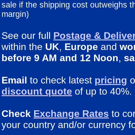
sale if the shipping cost outweighs 
margin)
See our full
Postage & Deliver
within the
UK
,
Europe
and
wo
before 9 AM and 12 Noon
,
sa
Email
to check latest
pricing
o
discount quote
of up to 40%.
Check
Exchange Rates
to co
your country and/or currency fo