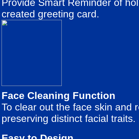
Provide Smart Reminder of holi
created greeting card.
Face Cleaning Function
To clear out the face skin and 
preserving distinct facial traits.
Easy to Design