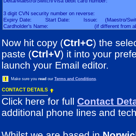
Now hit copy (
Ctrl+C
) the sele
paste (
Ctrl+V
) it into your pr
launch your Email editor.
Make sure you
read
our
Terms and Conditions
.
CONTACT DETAILS
Click here for full
Contact Deta
additional phone lines and tech
Whilst we are based in
Norwic