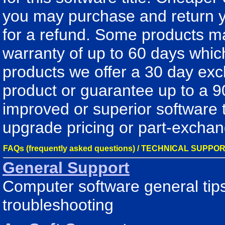
you may purchase and return y
for a refund. Some products m
warranty of up to 60 days whic
products we offer a 30 day exch
product or guarantee up to a 9
improved or superior software 
upgrade pricing or part-exchan
FAQs (frequently asked questions) / TECHNICAL SUPPO
General Support
Computer software general tips
troubleshooting