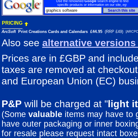
Use the renowned
Google
search engine to find
specific products or information on our site,
eg
:
PRICING
ArcSoft
Print Creations Cards and Calendars
£44.95
(RRP £49)
[ARCP
Also see
alternative version
Prices are in £GBP and include
taxes are removed at checkout 
and European Union (EC) busi
P&P
will be charged at "
light
i
(Some
valuable
items may have to
have outer packaging or inner boxing 
for resale please request intact boxe