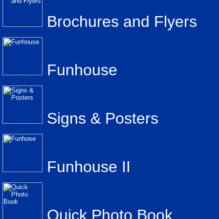
Brochures and Flyers
Funhouse
Signs & Posters
Funhouse II
Quick Photo Book