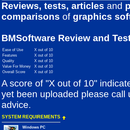
Reviews, tests, articles
and
p
comparisons
of
graphics sof
BMSoftware Review and Tes
Ease of Use
X out of 10
Features
X out of 10
Quality
X out of 10
Value For Money
X out of 10
Overall Score
X out of 10
A score of "X out of 10" indicat
yet been uploaded please call 
advice.
SYSTEM REQUIREMENTS
Windows PC