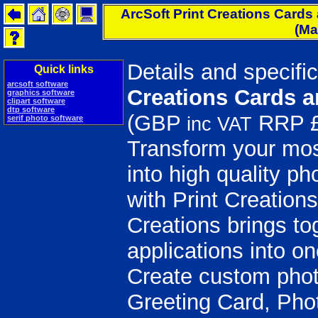
ArcSoft Print Creations Cards 
(M
Details and specifi
Quick links
arcsoft software
Creations Cards 
graphics software
clipart software
dtp software
(GBP
RRP £
serif photo software
inc VAT
Transform your mo
into high quality ph
with Print Creations
Creations brings to
applications into o
Create custom photo
Greeting Card, Pho