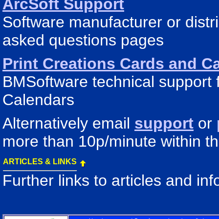
ArcSoft Support
Software manufacturer or distr
asked questions pages
Print Creations Cards and C
BMSoftware technical support f
Calendars
Alternatively email
support
or
more than 10p/minute within t
ARTICLES & LINKS
Further links to articles and i