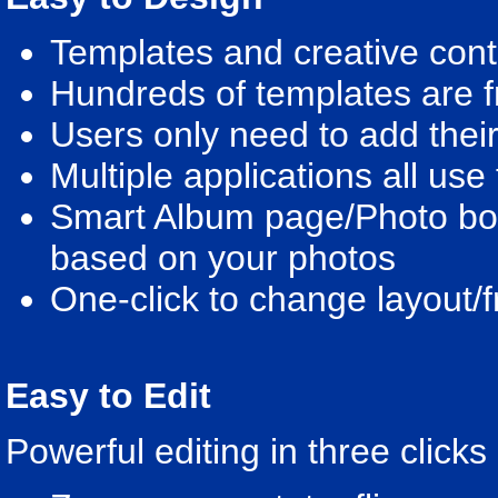
Templates and creative conte
Hundreds of templates are f
Users only need to add their
Multiple applications all us
Smart Album page/Photo book
based on your photos
One-click to change layout
Easy to Edit
Powerful editing in three clicks 