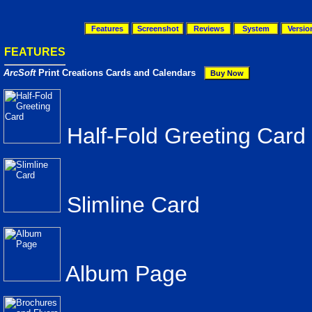
Features
Screenshot
Reviews
System
Versio
FEATURES
ArcSoft
Print Creations Cards and Calendars
Half-Fold Greeting Card
Slimline Card
Album Page