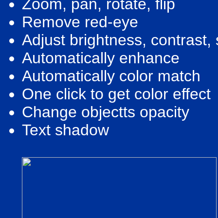
Zoom, pan, rotate, flip
Remove red-eye
Adjust brightness, contrast,
Automatically enhance
Automatically color match
One click to get color effect
Change objectts opacity
Text shadow