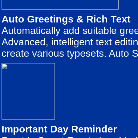
Auto Greetings & Rich Text
Automatically add suitable gre
Advanced, intelligent text edit
create various typesets. Auto S
Important Day Reminder