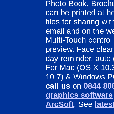
Photo Book, Brochu
can be printed at 
files for sharing wi
email and on the we
Multi-Touch control
preview. Face clean
day reminder, auto 
For Mac (OS X 10.3.
10.7) & Windows P
call us
on
0844 80
graphics software
ArcSoft
. See
lates