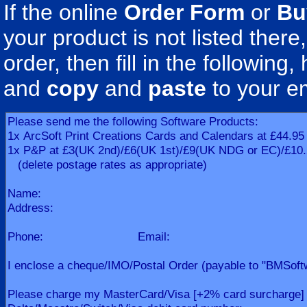
If the online
Order Form
or
Bu
your product is not listed there
order, then fill in the following, h
and
copy
and
paste
to your e