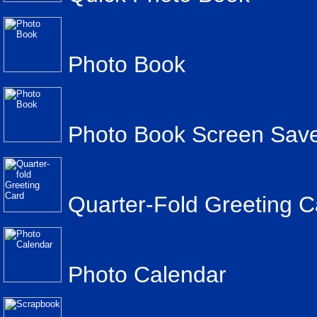
Photo Book
Photo Book Screen Sav
Quarter-Fold Greeting C
Photo Calendar