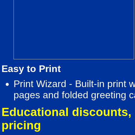
Easy to Print
Print Wizard - Built-in print
pages and folded greeting c
Educational discounts, 
pricing