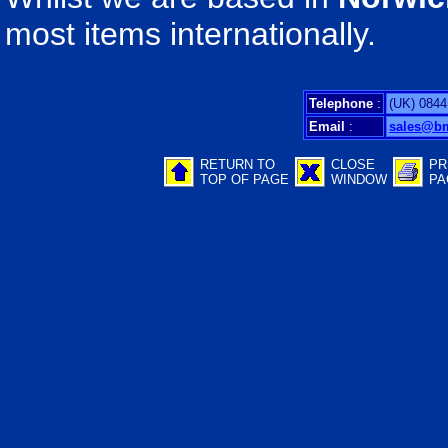
most items internationally.
Telephone
:
(UK) 0844
Email
:
sales@b
RETURN TO
CLOSE
PR
TOP OF PAGE
WINDOW
PA