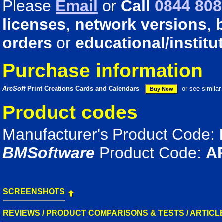
Please
Email
or
Call
0844 808
licenses
,
network versions
,
orders
or
educational/institu
Purchase information
ArcSoft
Print Creations Cards and Calendars
or see simila
Product codes
Manufacturer's Product Code:
BMSoftware
Product Code:
A
SCREENSHOTS
REVIEWS / PRODUCT COMPARISONS & TESTS / ARTICL