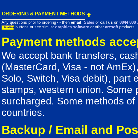
ORDERING & PAYMENT METHODS
Any questions prior to ordering? - then
email
:
Sales
or
call us
on
0844 808 
buttons or see similar
graphics software
or other
arcsoft
products.
Payment methods acce
We accept bank transfers, cash
(MasterCard, Visa - not AmEx),
Solo, Switch, Visa debit), part
stamps, western union. Some
surcharged. Some methods of p
countries.
Backup / Email and Pos