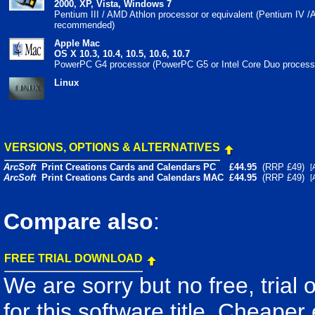
2000, XP, Vista, Windows 7
Pentium III / AMD Athlon processor or equivalent (Pentium IV 
recommended)
Apple Mac
OS X 10.3, 10.4, 10.5, 10.6, 10.7
PowerPC G4 processor (PowerPC G5 or Intel Core Duo proces
Linux
VERSIONS, OPTIONS & ALTERNATIVES
ArcSoft
Print Creations Cards and Calendars PC
£44.95
(RRP £49)
ArcSoft
Print Creations Cards and Calendars MAC
£44.95
(RRP £49)
Compare also
:
FREE TRIAL DOWNLOAD
We are sorry but no free, trial
for this software title. Cheaper