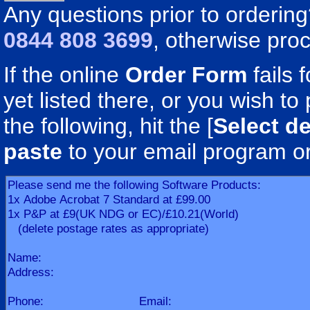
Any questions prior to orderin
0844 808 3699
, otherwise pro
If the online
Order Form
fails 
yet listed there, or you wish to 
the following, hit the [
Select de
paste
to your email program o