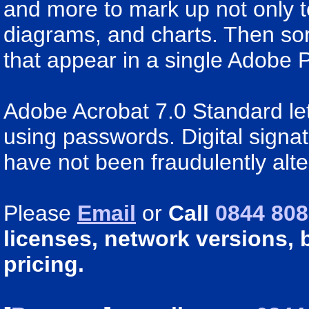
and more to mark up not only t
diagrams, and charts. Then sor
that appear in a single Adobe P
Adobe Acrobat 7.0 Standard let
using passwords. Digital signa
have not been fraudulently alte
Please
Email
or
Call
0844 808
licenses, network versions, 
pricing.