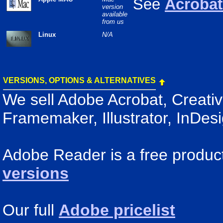
See
Acrobat 
version
available
from us
Linux
N/A
VERSIONS, OPTIONS & ALTERNATIVES
We sell Adobe Acrobat, Creativ
Framemaker, Illustrator, InDes
Adobe Reader is a free produc
versions
Our full
Adobe pricelist