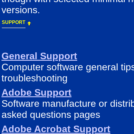
versions.
SUPPORT
General Support
Computer software general tips
troubleshooting
Adobe Support
Software manufacture or distri
asked questions pages
Adobe Acrobat Support