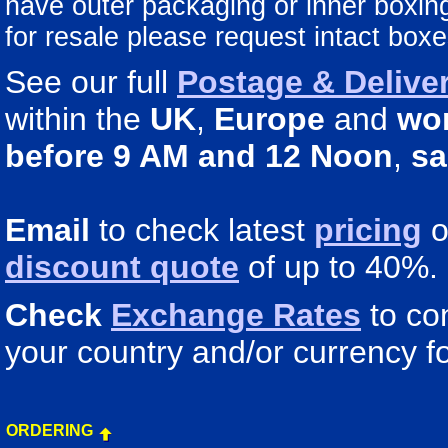
have outer packaging or inner boxing 
for resale please request intact boxe
See our full
Postage & Deliver
within the
UK
,
Europe
and
wo
before 9 AM and 12 Noon
,
sa
Email
to check latest
pricing
o
discount quote
of up to 40%.
Check
Exchange Rates
to co
your country and/or currency fo
ORDERING