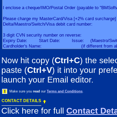
Now hit copy (
Ctrl+C
) the sele
paste (
Ctrl+V
) it into your pr
launch your Email editor.
Make sure you
read
our
Terms and Conditions
.
CONTACT DETAILS
Click here for full
Contact Deta