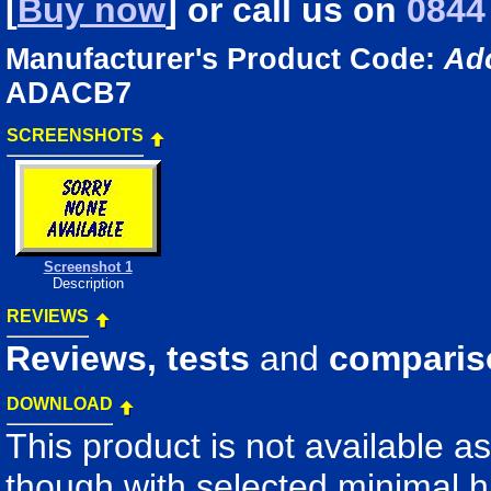
[
Buy now
] or
call us
on
0844
Manufacturer's Product Code:
Ad
ADACB7
SCREENSHOTS
Screenshot 1
Description
REVIEWS
Reviews, tests
and
comparis
DOWNLOAD
This product is not available a
though with selected minimal