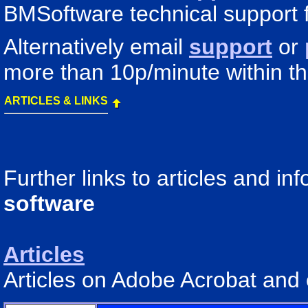
BMSoftware technical support 
Alternatively email
support
or
more than 10p/minute within t
ARTICLES & LINKS
Further links to articles and i
software
Articles
Articles on Adobe Acrobat and 