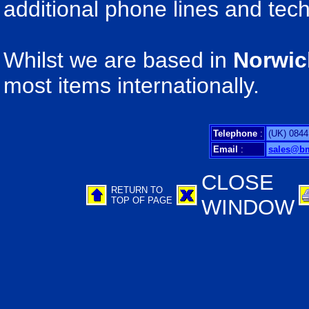
additional phone lines and tech
Whilst we are based in
Norwic
most items internationally.
Telephone
:
(UK) 0844
Email
:
sales@b
CLOSE
RETURN TO
TOP OF PAGE
WINDOW