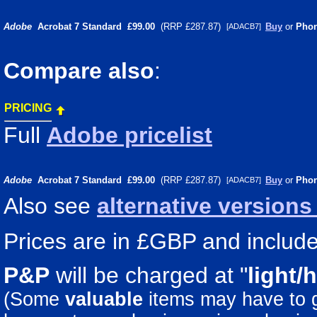
Adobe
Acrobat 7 Standard
£99.00
(RRP £287.87)
Buy
or
Pho
[ADACB7]
Compare also
:
PRICING
Full
Adobe pricelist
Adobe
Acrobat 7 Standard
£99.00
(RRP £287.87)
Buy
or
Pho
[ADACB7]
Also see
alternative version
Prices are in £GBP and include 
P&P
will be charged at "
light/
(Some
valuable
items may have to