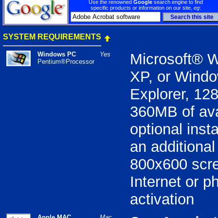
Use the renowned
Google
search engine to find
specific products or information on our site,
eg
:
SYSTEM REQUIREMENTS
Windows PC
Yes
Microsoft® 
Pentium®Processor
XP, or Windo
Explorer, 1
360MB of ava
optional inst
an additiona
800x600 scre
Internet or p
activation
Apple MAC
Mac