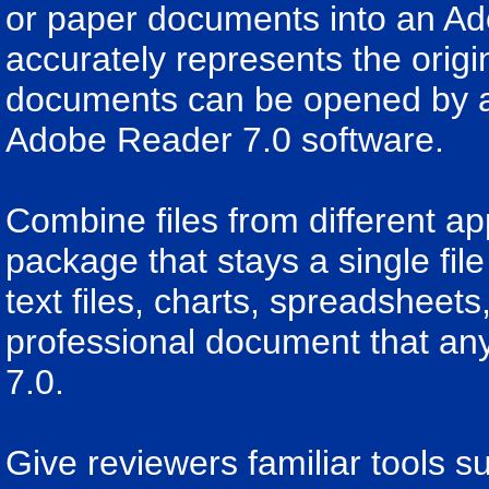
or paper documents into an Ad
accurately represents the ori
documents can be opened by a
Adobe Reader 7.0 software.
Combine files from different a
package that stays a single fil
text files, charts, spreadsheet
professional document that a
7.0.
Give reviewers familiar tools su