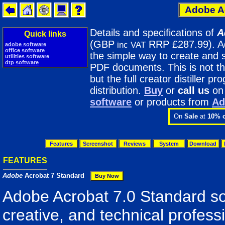
Adobe Ac
Details and specifications of
A
Quick links
(GBP
RRP £287.99). Ad
inc VAT
adobe software
office software
the simple way to create and 
utilities software
dtp software
PDF documents. This is not t
but the full creator distiller p
distribution.
Buy
or
call us
o
software
or products from
Ad
On
Sale
at
10% o
Features
Screenshot
Reviews
System
Download
FEATURES
Adobe
Acrobat 7 Standard
Adobe Acrobat 7.0 Standard so
creative, and technical profess