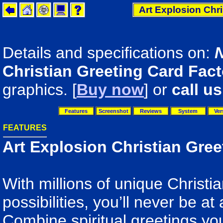
Art Explosion Chri
Details and specifications on:
Christian Greeting Card Fact
graphics. [
Buy now
] or
call us
Features
Screenshot
Reviews
System
Ver
FEATURES
Art Explosion Christian Gree
With millions of unique Christi
possibilities, you’ll never be at
Combine spiritual greetings yo