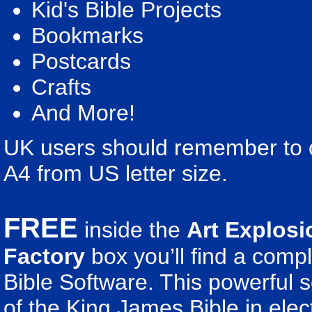
Kid's Bible Projects
Bookmarks
Postcards
Crafts
And More!
UK users should remember to ch
A4 from US letter size.
FREE
inside the
Art Explosi
Factory
box you’ll find a comp
Bible Software. This powerful 
of the King James Bible in elect