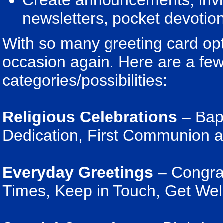
Create announcements, invita
newsletters, pocket devotion
With so many greeting card opt
occasion again. Here are a few
categories/possibilities:
Religious Celebrations
– Bapt
Dedication, First Communion 
Everyday Greetings
– Congratu
Times, Keep in Touch, Get Wel