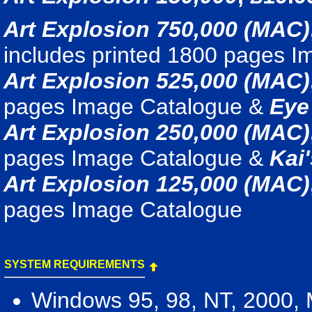
Art Explosion 750,000 (MAC)
includes printed 1800 pages 
Art Explosion 525,000 (MAC)
pages Image Catalogue &
Eye
Art Explosion 250,000 (MAC)
pages Image Catalogue &
Kai
Art Explosion 125,000 (MAC)
pages Image Catalogue
SYSTEM REQUIREMENTS
Windows 95, 98, NT, 2000,