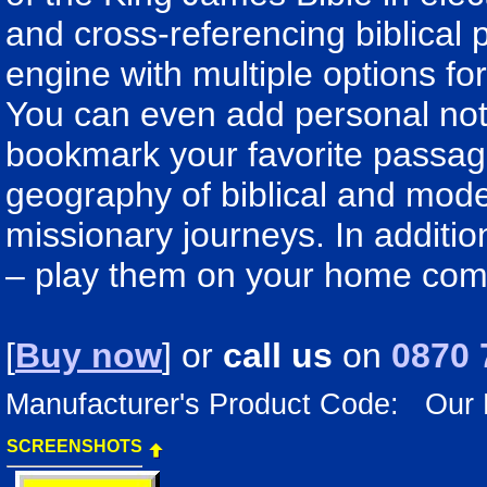
and cross-referencing biblical
engine with multiple options f
You can even add personal note
bookmark your favorite passage
geography of biblical and mode
missionary journeys. In additi
– play them on your home com
[
Buy now
] or
call us
on
0870 
Manufacturer's Product Code: Our
SCREENSHOTS