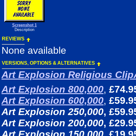
Screenshot 1
Description
REVIEWS
None available
VERSIONS, OPTIONS & ALTERNATIVES
Art Explosion Religious Clip
Art Explosion 800,000
,
£74.9
Art Explosion 600,000
,
£59.9
Art Explosion 250,000
, £59.9
Art Explosion 200,000
, £29.9
Art Explosion 150,000
, £19.9