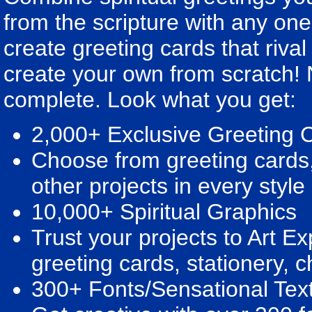
from the scripture with any one
create greeting cards that rival
create your own from scratch! 
complete. Look what you get:
2,000+ Exclusive Greeting 
Choose from greeting cards
other projects in every style
10,000+ Spiritual Graphics
Trust your projects to Art Ex
greeting cards, stationery, 
300+ Fonts/Sensational Text