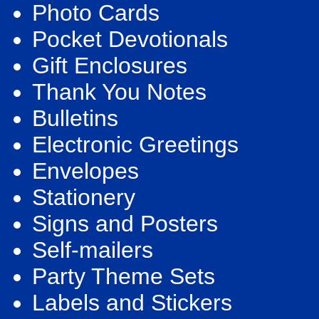
Photo Cards
Pocket Devotionals
Gift Enclosures
Thank You Notes
Bulletins
Electronic Greetings
Envelopes
Stationery
Signs and Posters
Self-mailers
Party Theme Sets
Labels and Stickers