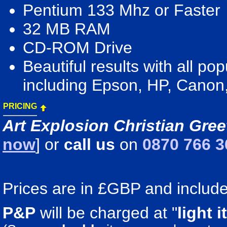
Pentium 133 Mhz or Faster
32 MB RAM
CD-ROM Drive
Beautiful results with all pop
including Epson, HP, Canon
PRICING
Art Explosion Christian Gree
now
] or
call us
on
0870 766 3
Prices are in £GBP and include 
P&P
will be charged at "
light
i