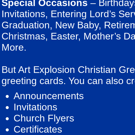
Special Occasions
– Birthday
Invitations, Entering Lord’s Se
Graduation, New Baby, Retirem
Christmas, Easter, Mother’s Da
More.
But Art Explosion Christian G
greeting cards. You can also cr
Announcements
Invitations
Church Flyers
Certificates