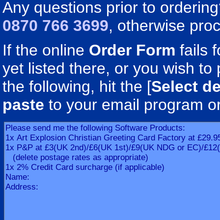
Any questions prior to orderin
0870 766 3699
, otherwise pro
If the online
Order Form
fails 
yet listed there, or you wish to 
the following, hit the [
Select de
paste
to your email program o