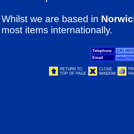
Whilst we are based in
Norwic
most items internationally.
Telephone
:
(UK) 0870
Email
:
sales@b
RETURN TO
CLOSE
PR
TOP OF PAGE
WINDOW
PA