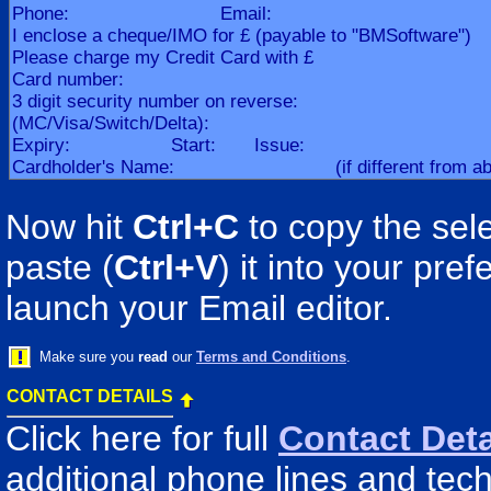
Now hit
Ctrl+C
to copy the sele
paste (
Ctrl+V
) it into your pr
launch your Email editor.
Make sure you
read
our
Terms and Conditions
.
CONTACT DETAILS
Click here for full
Contact Deta
additional phone lines and tech