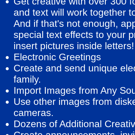
Get creative with over 300 f
and text will work together t
And if that's not enough, app
special text effects to your 
insert pictures inside letters!
Electronic Greetings
Create and send unique elec
family.
Import Images from Any So
Use other images from diske
cameras.
Dozens of Additional Creati