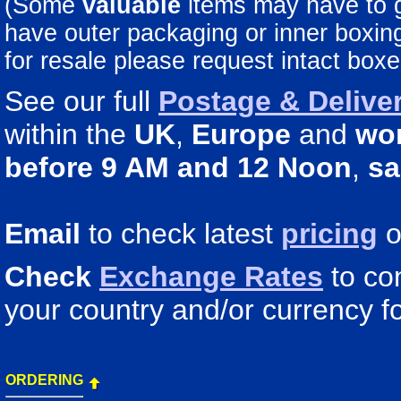
(Some
valuable
items may have to
have outer packaging or inner boxing 
for resale please request intact boxe
See our full
Postage & Deliver
within the
UK
,
Europe
and
wo
before 9 AM and 12 Noon
,
sa
Email
to check latest
pricing
o
Check
Exchange Rates
to co
your country and/or currency fo
ORDERING